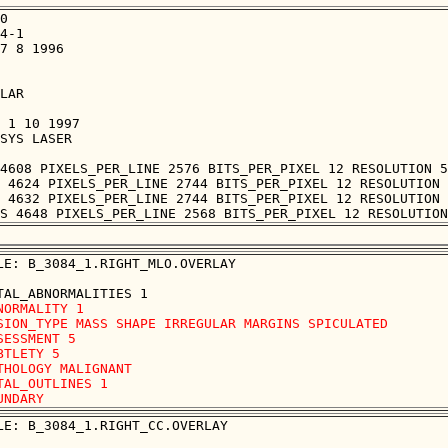
0

4-1

7 8 1996

LAR

 1 10 1997

SYS LASER

4608 PIXELS_PER_LINE 2576 BITS_PER_PIXEL 12 RESOLUTION 5
 4624 PIXELS_PER_LINE 2744 BITS_PER_PIXEL 12 RESOLUTION 
 4632 PIXELS_PER_LINE 2744 BITS_PER_PIXEL 12 RESOLUTION 
LE: B_3084_1.RIGHT_MLO.OVERLAY

NORMALITY 1

SION_TYPE MASS SHAPE IRREGULAR MARGINS SPICULATED

SESSMENT 5

BTLETY 5

THOLOGY MALIGNANT

TAL_OUTLINES 1 

LE: B_3084_1.RIGHT_CC.OVERLAY
