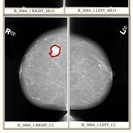
B_3084_1.LEFT_MLO
B_3084_1.RIGHT_MLO
B_3084_1.LEFT_CC
B_3084_1.RIGHT_CC