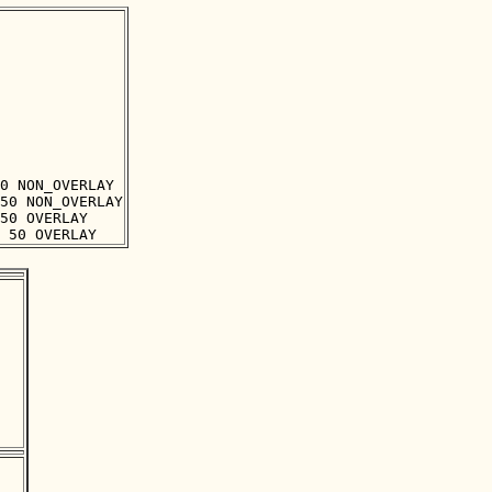
0 NON_OVERLAY

50 NON_OVERLAY

50 OVERLAY
