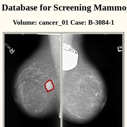
l Database for Screening Mamm
Volume: cancer_01 Case: B-3084-1