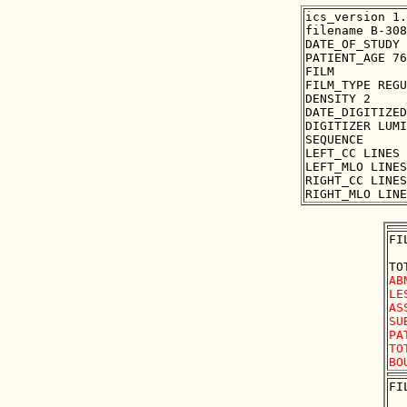
ics_version 1.
filename B-308
DATE_OF_STUDY 
PATIENT_AGE 76

FILM

FILM_TYPE REGU
DENSITY 2

DATE_DIGITIZED
DIGITIZER LUMI
SEQUENCE

LEFT_CC LINES 
LEFT_MLO LINES
RIGHT_CC LINES
FI
AB
LE
AS
SU
PA
TO
FI