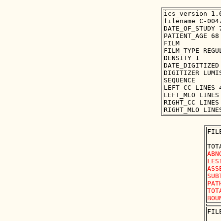
ics_version 1.0
filename C-0047
DATE_OF_STUDY 7
PATIENT_AGE 68

FILM

FILM_TYPE REGUL
DENSITY 1

DATE_DIGITIZED 
DIGITIZER LUMIS
SEQUENCE

LEFT_CC LINES 
LEFT_MLO LINES
RIGHT_CC LINES
FIL
ABN
LES
ASS
SUB
PAT
TOT
FIL