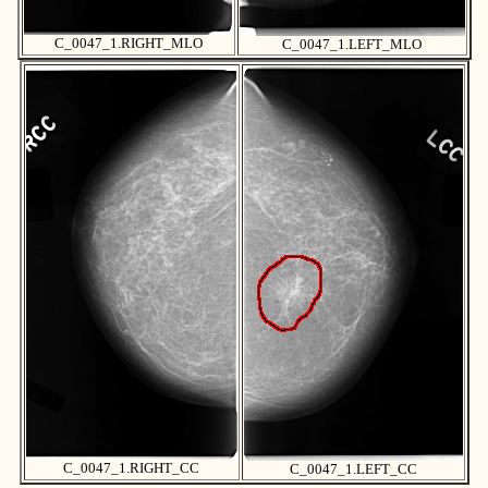
C_0047_1.RIGHT_MLO
C_0047_1.LEFT_MLO
C_0047_1.RIGHT_CC
C_0047_1.LEFT_CC