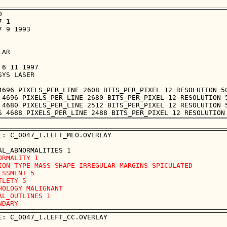


-1

 9 1993

AR

6 11 1997

YS LASER

4696 PIXELS_PER_LINE 2608 BITS_PER_PIXEL 12 RESOLUTION 50
 4696 PIXELS_PER_LINE 2680 BITS_PER_PIXEL 12 RESOLUTION 5
 4680 PIXELS_PER_LINE 2512 BITS_PER_PIXEL 12 RESOLUTION 5
E: C_0047_1.LEFT_MLO.OVERLAY

ORMALITY 1

ION_TYPE MASS SHAPE IRREGULAR MARGINS SPICULATED

ESSMENT 5

TLETY 5

HOLOGY MALIGNANT

AL_OUTLINES 1 

E: C_0047_1.LEFT_CC.OVERLAY
