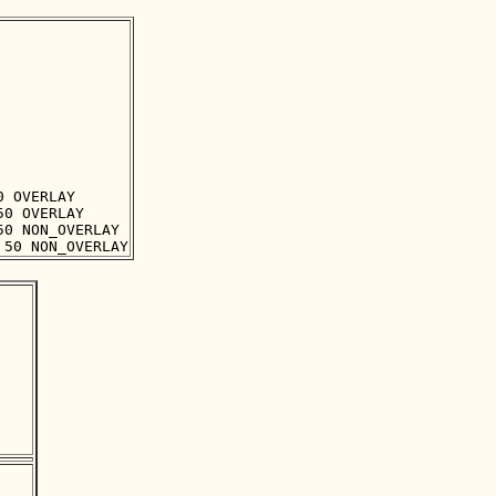
 OVERLAY

0 OVERLAY

0 NON_OVERLAY
