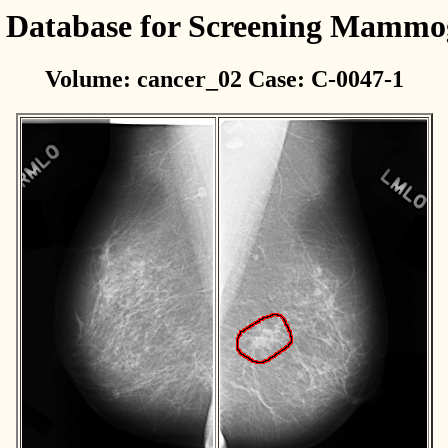
l Database for Screening Mamm
Volume: cancer_02 Case: C-0047-1