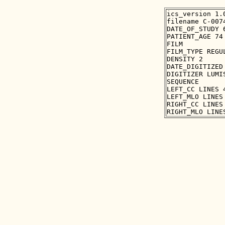
ics_version 1.0
filename C-0074
DATE_OF_STUDY 6
PATIENT_AGE 74

FILM

FILM_TYPE REGUL
DENSITY 2

DATE_DIGITIZED 
DIGITIZER LUMIS
SEQUENCE

LEFT_CC LINES 
LEFT_MLO LINES
RIGHT_CC LINES