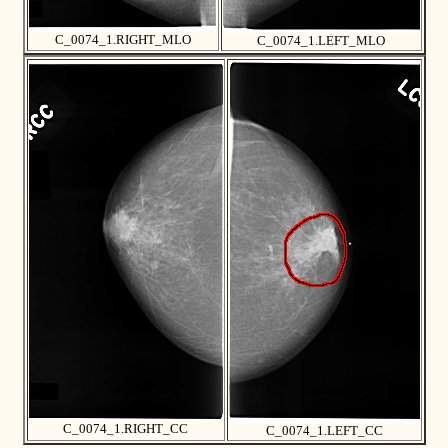
C_0074_1.RIGHT_MLO
C_0074_1.LEFT_MLO
C_0074_1.RIGHT_CC
C_0074_1.LEFT_CC