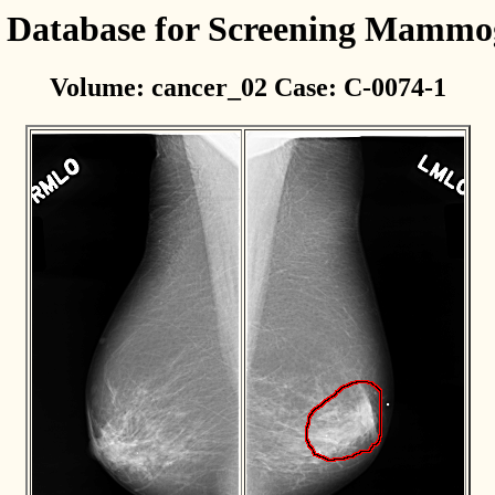
l Database for Screening Mamm
Volume: cancer_02 Case: C-0074-1