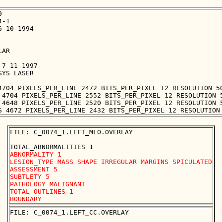


-1

 10 1994

AR

7 11 1997

YS LASER

4704 PIXELS_PER_LINE 2472 BITS_PER_PIXEL 12 RESOLUTION 50
 4704 PIXELS_PER_LINE 2552 BITS_PER_PIXEL 12 RESOLUTION 5
 4648 PIXELS_PER_LINE 2520 BITS_PER_PIXEL 12 RESOLUTION 5
FILE: C_0074_1.LEFT_MLO.OVERLAY

ABNORMALITY 1

LESION_TYPE MASS SHAPE IRREGULAR MARGINS SPICULATED

ASSESSMENT 5

SUBTLETY 5

PATHOLOGY MALIGNANT

TOTAL_OUTLINES 1 

FILE: C_0074_1.LEFT_CC.OVERLAY
