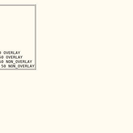
 OVERLAY

0 OVERLAY

0 NON_OVERLAY
