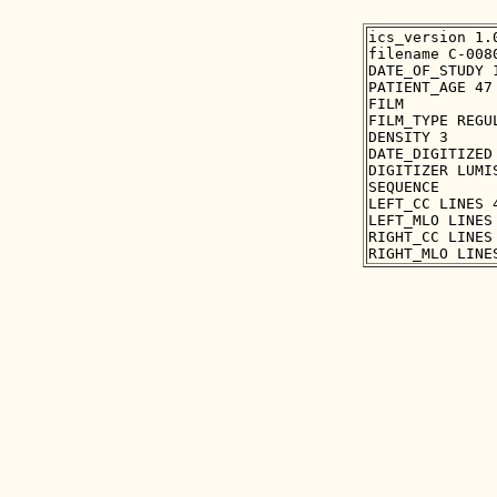
ics_version 1.0
filename C-0080
DATE_OF_STUDY 1
PATIENT_AGE 47

FILM

FILM_TYPE REGUL
DENSITY 3

DATE_DIGITIZED 
DIGITIZER LUMIS
SEQUENCE

LEFT_CC LINES 
LEFT_MLO LINES
RIGHT_CC LINES