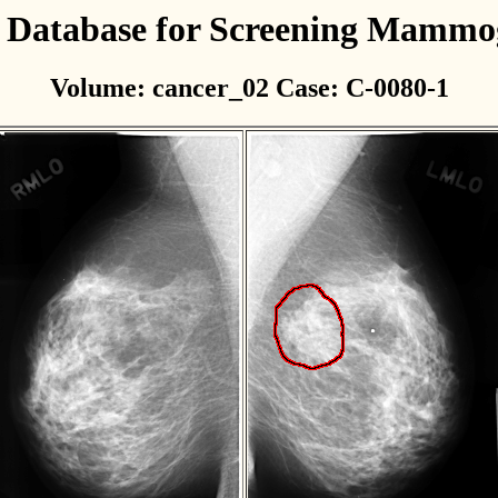
l Database for Screening Mamm
Volume: cancer_02 Case: C-0080-1