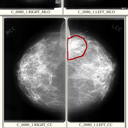
C_0080_1.RIGHT_MLO
C_0080_1.LEFT_MLO
C_0080_1.RIGHT_CC
C_0080_1.LEFT_CC