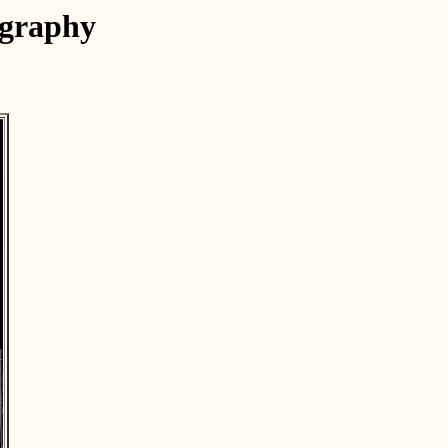
ography