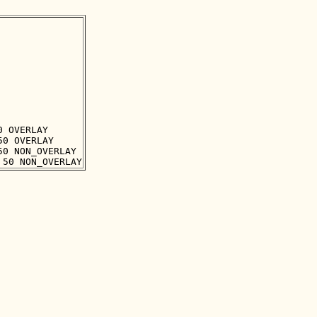
 OVERLAY

0 OVERLAY

0 NON_OVERLAY
