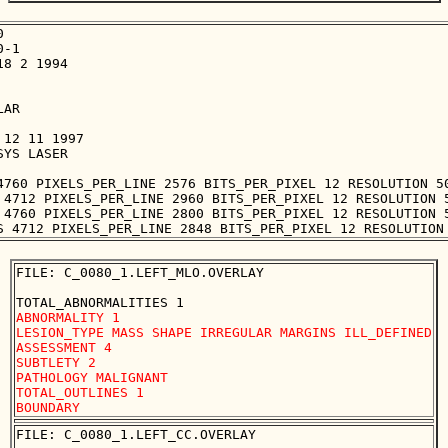


-1

8 2 1994

AR

12 11 1997

YS LASER

4760 PIXELS_PER_LINE 2576 BITS_PER_PIXEL 12 RESOLUTION 50
 4712 PIXELS_PER_LINE 2960 BITS_PER_PIXEL 12 RESOLUTION 5
 4760 PIXELS_PER_LINE 2800 BITS_PER_PIXEL 12 RESOLUTION 5
FILE: C_0080_1.LEFT_MLO.OVERLAY

ABNORMALITY 1

LESION_TYPE MASS SHAPE IRREGULAR MARGINS ILL_DEFINED

ASSESSMENT 4

SUBTLETY 2

PATHOLOGY MALIGNANT

TOTAL_OUTLINES 1 

FILE: C_0080_1.LEFT_CC.OVERLAY
