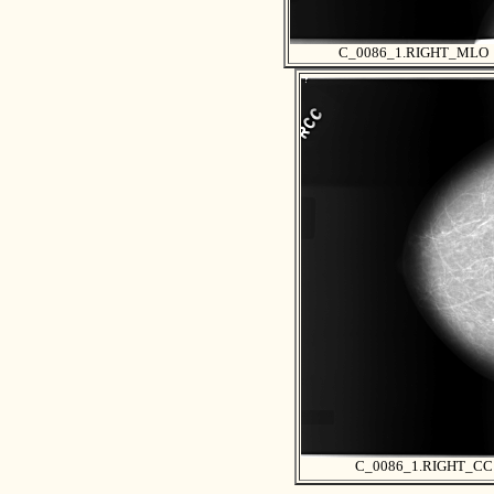
C_0086_1.RIGHT_MLO
C_0086_1.RIGHT_CC