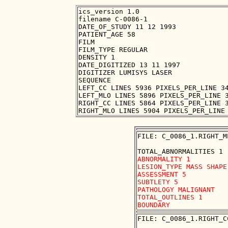
ics_version 1.0

filename C-0086-1

DATE_OF_STUDY 11 12 1993

PATIENT_AGE 58

FILM

FILM_TYPE REGULAR

DENSITY 1

DATE_DIGITIZED 13 11 1997

DIGITIZER LUMISYS LASER

SEQUENCE

LEFT_CC LINES 5936 PIXELS_PER_LINE 34
LEFT_MLO LINES 5896 PIXELS_PER_LINE 3
RIGHT_CC LINES 5864 PIXELS_PER_LINE 3
FILE: C_0086_1.RIGHT_M
ABNORMALITY 1

LESION_TYPE MASS SHAPE
ASSESSMENT 5

SUBTLETY 5

PATHOLOGY MALIGNANT

TOTAL_OUTLINES 1 

FILE: C_0086_1.RIGHT_C