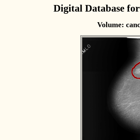
Digital Database f
Volume: canc