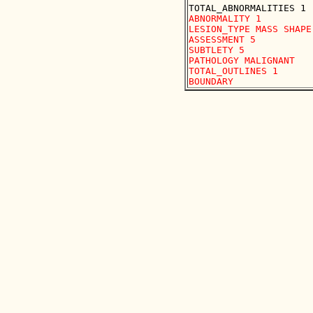
ABNORMALITY 1

LESION_TYPE MASS SHAPE
ASSESSMENT 5

SUBTLETY 5

PATHOLOGY MALIGNANT

TOTAL_OUTLINES 1 
