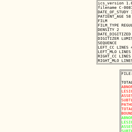
ics_version 1.0
filename C-0087
DATE_OF_STUDY 1
PATIENT_AGE 58

FILM

FILM_TYPE REGUL
DENSITY 2

DATE_DIGITIZED 
DIGITIZER LUMIS
SEQUENCE

LEFT_CC LINES 
LEFT_MLO LINES
RIGHT_CC LINES
FILE
ABNO
LESI
ASSE
SUBT
PATH
TOTA
ABNO
LESI
ASSE
SUBT