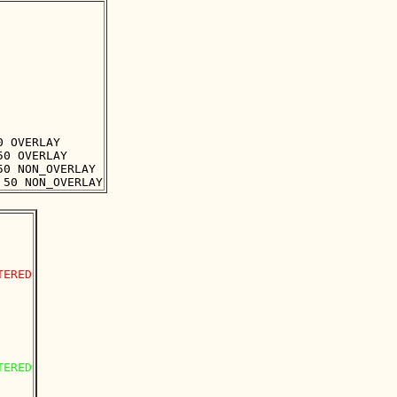
 OVERLAY

0 OVERLAY

0 NON_OVERLAY

ERED

ERED
