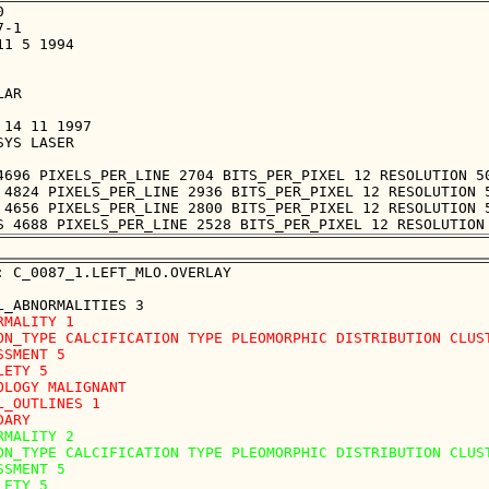


-1

1 5 1994

AR

14 11 1997

YS LASER

4696 PIXELS_PER_LINE 2704 BITS_PER_PIXEL 12 RESOLUTION 50
 4824 PIXELS_PER_LINE 2936 BITS_PER_PIXEL 12 RESOLUTION 5
 4656 PIXELS_PER_LINE 2800 BITS_PER_PIXEL 12 RESOLUTION 5
: C_0087_1.LEFT_MLO.OVERLAY

RMALITY 1

ON_TYPE CALCIFICATION TYPE PLEOMORPHIC DISTRIBUTION CLUST
SSMENT 5

LETY 5

OLOGY MALIGNANT

L_OUTLINES 1 

RMALITY 2

ON_TYPE CALCIFICATION TYPE PLEOMORPHIC DISTRIBUTION CLUST
SSMENT 5

LETY 5
