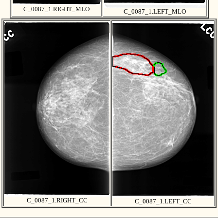
C_0087_1.RIGHT_MLO
C_0087_1.LEFT_MLO
C_0087_1.RIGHT_CC
C_0087_1.LEFT_CC