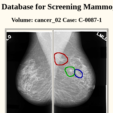
l Database for Screening Mamm
Volume: cancer_02 Case: C-0087-1