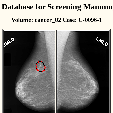
l Database for Screening Mamm
Volume: cancer_02 Case: C-0096-1