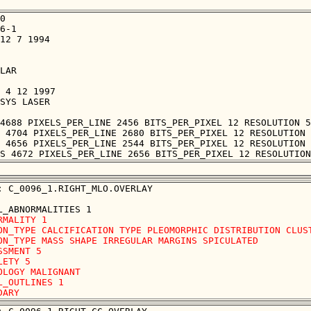
0

6-1

12 7 1994

LAR

 4 12 1997

SYS LASER

4688 PIXELS_PER_LINE 2456 BITS_PER_PIXEL 12 RESOLUTION 5
 4704 PIXELS_PER_LINE 2680 BITS_PER_PIXEL 12 RESOLUTION 
 4656 PIXELS_PER_LINE 2544 BITS_PER_PIXEL 12 RESOLUTION 
: C_0096_1.RIGHT_MLO.OVERLAY

RMALITY 1

ON_TYPE CALCIFICATION TYPE PLEOMORPHIC DISTRIBUTION CLUST
ON_TYPE MASS SHAPE IRREGULAR MARGINS SPICULATED

SSMENT 5

LETY 5

OLOGY MALIGNANT

L_OUTLINES 1 
