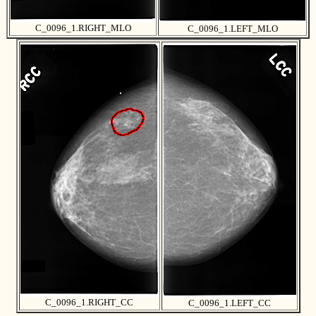
C_0096_1.RIGHT_MLO
C_0096_1.LEFT_MLO
C_0096_1.RIGHT_CC
C_0096_1.LEFT_CC