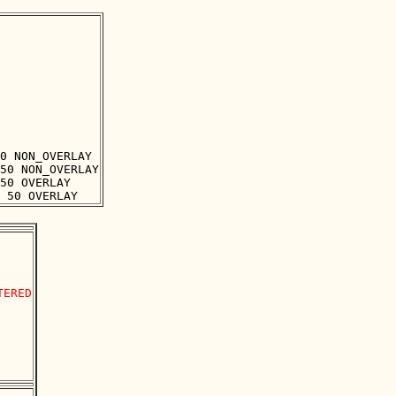
0 NON_OVERLAY

50 NON_OVERLAY

50 OVERLAY

ERED
