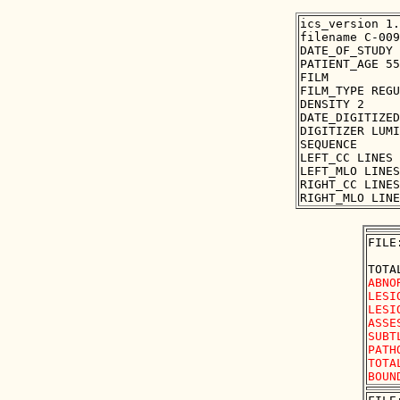
ics_version 1.
filename C-009
DATE_OF_STUDY 
PATIENT_AGE 55

FILM

FILM_TYPE REGU
DENSITY 2

DATE_DIGITIZED
DIGITIZER LUMI
SEQUENCE

LEFT_CC LINES 
LEFT_MLO LINES
RIGHT_CC LINES
FILE
ABNO
LESI
LESI
ASSE
SUBT
PATH
TOTA