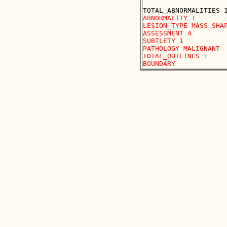
ABNORMALITY 1

LESION_TYPE MASS SHAP
ASSESSMENT 4

SUBTLETY 1

PATHOLOGY MALIGNANT

TOTAL_OUTLINES 1 
