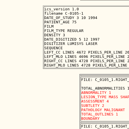
ics_version 1.0

filename C-0105-1

DATE_OF_STUDY 3 10 1994

PATIENT_AGE 75

FILM

FILM_TYPE REGULAR

DENSITY 3

DATE_DIGITIZED 5 12 1997

DIGITIZER LUMISYS LASER

SEQUENCE

LEFT_CC LINES 4672 PIXELS_PER_LINE 26
LEFT_MLO LINES 4696 PIXELS_PER_LINE 2
RIGHT_CC LINES 4728 PIXELS_PER_LINE 2
FILE: C_0105_1.RIGHT_
ABNORMALITY 1

LESION_TYPE MASS SHAP
ASSESSMENT 4

SUBTLETY 2

PATHOLOGY MALIGNANT

TOTAL_OUTLINES 1 

FILE: C_0105_1.RIGHT_