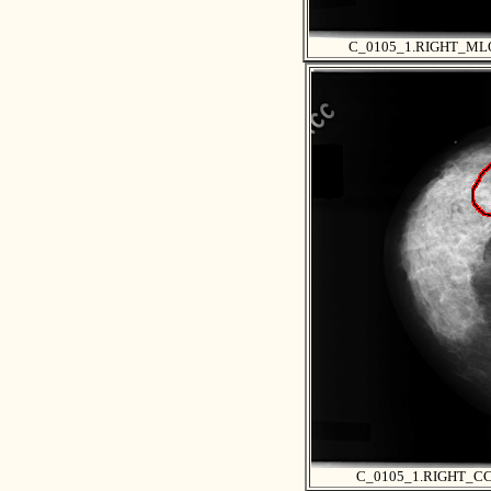
C_0105_1.RIGHT_ML
C_0105_1.RIGHT_C