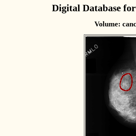
Digital Database f
Volume: canc