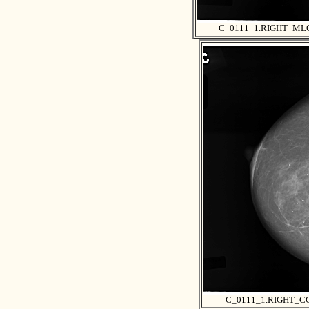
C_0111_1.RIGHT_ML
C_0111_1.RIGHT_C