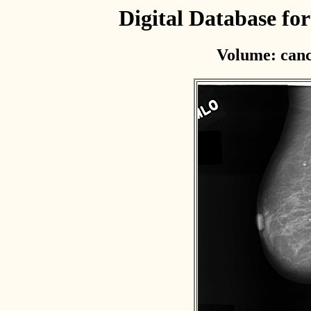
Digital Database f
Volume: canc