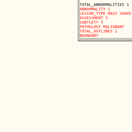
ABNORMALITY 1

LESION_TYPE MASS SHAPE
ASSESSMENT 5

SUBTLETY 5

PATHOLOGY MALIGNANT

TOTAL_OUTLINES 1 
