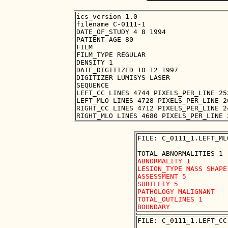
ics_version 1.0

filename C-0111-1

DATE_OF_STUDY 4 8 1994

PATIENT_AGE 80

FILM

FILM_TYPE REGULAR

DENSITY 1

DATE_DIGITIZED 10 12 1997

DIGITIZER LUMISYS LASER

SEQUENCE

LEFT_CC LINES 4744 PIXELS_PER_LINE 25
LEFT_MLO LINES 4728 PIXELS_PER_LINE 2
RIGHT_CC LINES 4712 PIXELS_PER_LINE 2
FILE: C_0111_1.LEFT_ML
ABNORMALITY 1

LESION_TYPE MASS SHAPE
ASSESSMENT 5

SUBTLETY 5

PATHOLOGY MALIGNANT

TOTAL_OUTLINES 1 

FILE: C_0111_1.LEFT_CC