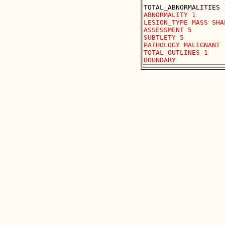
ABNORMALITY 1

LESION_TYPE MASS SHA
ASSESSMENT 5

SUBTLETY 5

PATHOLOGY MALIGNANT

TOTAL_OUTLINES 1 
