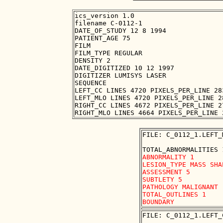
ics_version 1.0

filename C-0112-1

DATE_OF_STUDY 12 8 1994

PATIENT_AGE 75

FILM

FILM_TYPE REGULAR

DENSITY 2

DATE_DIGITIZED 10 12 1997

DIGITIZER LUMISYS LASER

SEQUENCE

LEFT_CC LINES 4720 PIXELS_PER_LINE 28
LEFT_MLO LINES 4720 PIXELS_PER_LINE 2
RIGHT_CC LINES 4672 PIXELS_PER_LINE 2
FILE: C_0112_1.LEFT_
ABNORMALITY 1

LESION_TYPE MASS SHA
ASSESSMENT 5

SUBTLETY 5

PATHOLOGY MALIGNANT

TOTAL_OUTLINES 1 

FILE: C_0112_1.LEFT_