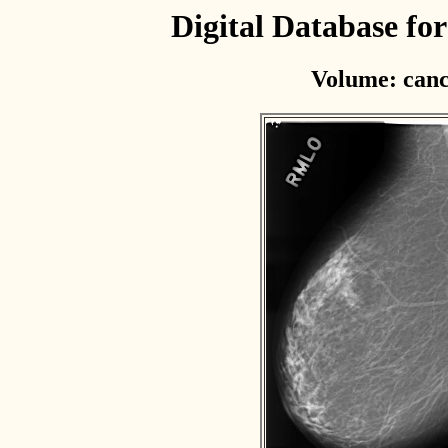
Digital Database f
Volume: canc