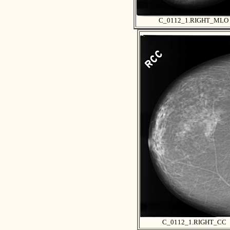
C_0112_1.RIGHT_MLO
C_0112_1.RIGHT_CC