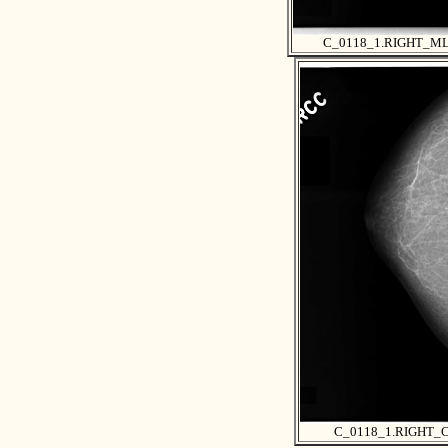
C_0118_1.RIGHT_M
C_0118_1.RIGHT_