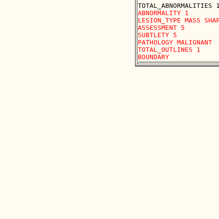
ABNORMALITY 1

LESION_TYPE MASS SHAP
ASSESSMENT 5

SUBTLETY 5

PATHOLOGY MALIGNANT

TOTAL_OUTLINES 1 
