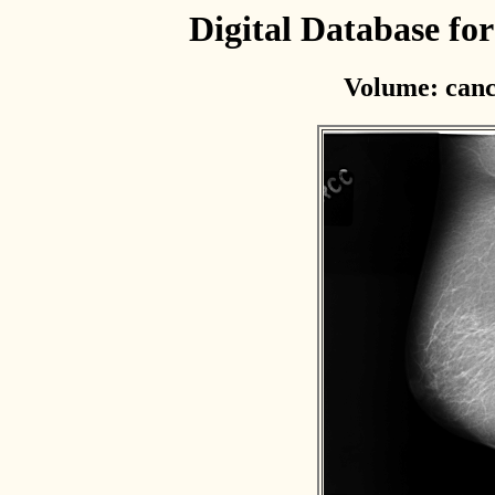
Digital Database f
Volume: canc