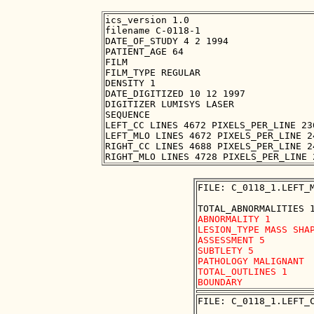
ics_version 1.0

filename C-0118-1

DATE_OF_STUDY 4 2 1994

PATIENT_AGE 64

FILM

FILM_TYPE REGULAR

DENSITY 1

DATE_DIGITIZED 10 12 1997

DIGITIZER LUMISYS LASER

SEQUENCE

LEFT_CC LINES 4672 PIXELS_PER_LINE 23
LEFT_MLO LINES 4672 PIXELS_PER_LINE 2
RIGHT_CC LINES 4688 PIXELS_PER_LINE 2
FILE: C_0118_1.LEFT_M
ABNORMALITY 1

LESION_TYPE MASS SHAP
ASSESSMENT 5

SUBTLETY 5

PATHOLOGY MALIGNANT

TOTAL_OUTLINES 1 

FILE: C_0118_1.LEFT_C