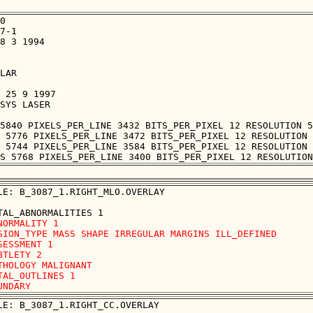
0

7-1

8 3 1994

LAR

 25 9 1997

SYS LASER

5840 PIXELS_PER_LINE 3432 BITS_PER_PIXEL 12 RESOLUTION 5
 5776 PIXELS_PER_LINE 3472 BITS_PER_PIXEL 12 RESOLUTION 
 5744 PIXELS_PER_LINE 3584 BITS_PER_PIXEL 12 RESOLUTION 
LE: B_3087_1.RIGHT_MLO.OVERLAY

NORMALITY 1

SION_TYPE MASS SHAPE IRREGULAR MARGINS ILL_DEFINED

SESSMENT 1

BTLETY 2

THOLOGY MALIGNANT

TAL_OUTLINES 1 

LE: B_3087_1.RIGHT_CC.OVERLAY
