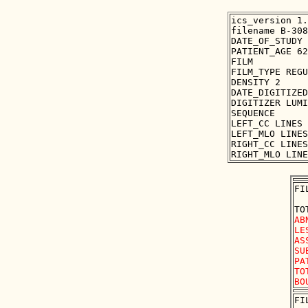
ics_version 1.
filename B-308
DATE_OF_STUDY 
PATIENT_AGE 62

FILM

FILM_TYPE REGU
DENSITY 2

DATE_DIGITIZED
DIGITIZER LUMI
SEQUENCE

LEFT_CC LINES 
LEFT_MLO LINES
RIGHT_CC LINES
FI
AB
LE
AS
SU
PA
TO
FI