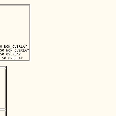
0 NON_OVERLAY

50 NON_OVERLAY

50 OVERLAY
