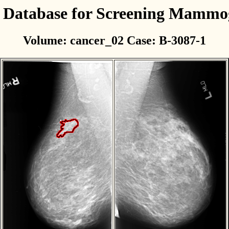
l Database for Screening Mamm
Volume: cancer_02 Case: B-3087-1