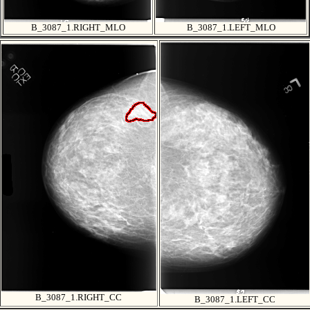
B_3087_1.RIGHT_MLO
B_3087_1.LEFT_MLO
B_3087_1.RIGHT_CC
B_3087_1.LEFT_CC