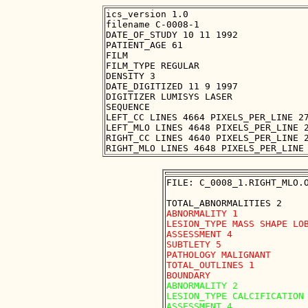
ics_version 1.0

filename C-0008-1

DATE_OF_STUDY 10 11 1992

PATIENT_AGE 61

FILM

FILM_TYPE REGULAR

DENSITY 3

DATE_DIGITIZED 11 9 1997

DIGITIZER LUMISYS LASER

SEQUENCE

LEFT_CC LINES 4664 PIXELS_PER_LINE 27
LEFT_MLO LINES 4648 PIXELS_PER_LINE 2
RIGHT_CC LINES 4640 PIXELS_PER_LINE 2
FILE: C_0008_1.RIGHT_MLO.O
ABNORMALITY 1

LESION_TYPE MASS SHAPE LOB
ASSESSMENT 4

SUBTLETY 5

PATHOLOGY MALIGNANT

TOTAL_OUTLINES 1 

ABNORMALITY 2

LESION_TYPE CALCIFICATION 
ASSESSMENT 4
