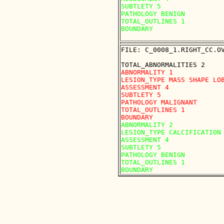
SUBTLETY 5

PATHOLOGY BENIGN

TOTAL_OUTLINES 1 

BOUNDARY

FILE: C_0008_1.RIGHT_CC.OV
ABNORMALITY 1

LESION_TYPE MASS SHAPE LOB
ASSESSMENT 4

SUBTLETY 5

PATHOLOGY MALIGNANT

TOTAL_OUTLINES 1 

ABNORMALITY 2

LESION_TYPE CALCIFICATION 
ASSESSMENT 4

SUBTLETY 5

PATHOLOGY BENIGN

TOTAL_OUTLINES 1 
