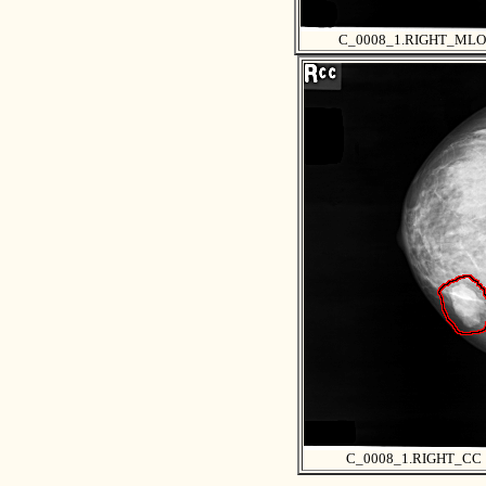
C_0008_1.RIGHT_MLO
C_0008_1.RIGHT_CC