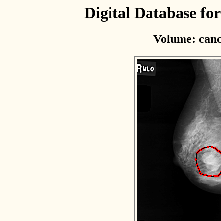
Digital Database f
Volume: canc