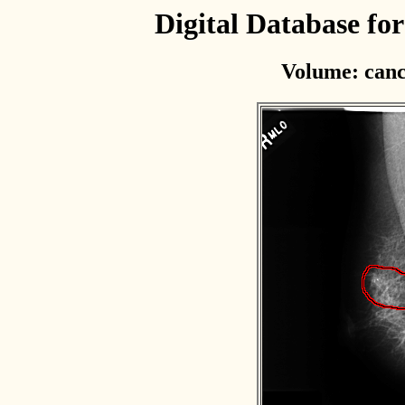
Digital Database f
Volume: canc