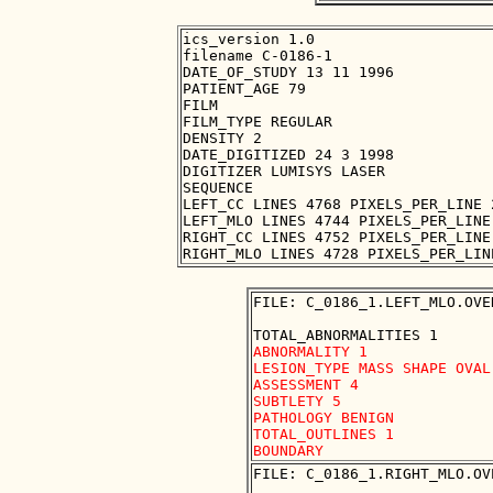
ics_version 1.0

filename C-0186-1

DATE_OF_STUDY 13 11 1996

PATIENT_AGE 79

FILM

FILM_TYPE REGULAR

DENSITY 2

DATE_DIGITIZED 24 3 1998

DIGITIZER LUMISYS LASER

SEQUENCE

LEFT_CC LINES 4768 PIXELS_PER_LINE 
LEFT_MLO LINES 4744 PIXELS_PER_LINE
RIGHT_CC LINES 4752 PIXELS_PER_LINE
FILE: C_0186_1.LEFT_MLO.OVER
ABNORMALITY 1

LESION_TYPE MASS SHAPE OVAL
ASSESSMENT 4

SUBTLETY 5

PATHOLOGY BENIGN

TOTAL_OUTLINES 1 

FILE: C_0186_1.RIGHT_MLO.OVE