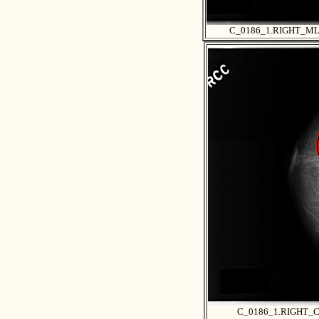
C_0186_1.RIGHT_M
C_0186_1.RIGHT_