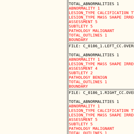
ABNORMALITY 1

LESION_TYPE CALCIFICATION T
LESION_TYPE MASS SHAPE IRRE
ASSESSMENT 5

SUBTLETY 5

PATHOLOGY MALIGNANT

TOTAL_OUTLINES 1 

FILE: C_0186_1.LEFT_CC.OVERL
ABNORMALITY 1

LESION_TYPE MASS SHAPE IRRE
ASSESSMENT 4

SUBTLETY 2

PATHOLOGY BENIGN

TOTAL_OUTLINES 1 

FILE: C_0186_1.RIGHT_CC.OVER
ABNORMALITY 1

LESION_TYPE CALCIFICATION T
LESION_TYPE MASS SHAPE IRRE
ASSESSMENT 5

SUBTLETY 5

PATHOLOGY MALIGNANT

TOTAL_OUTLINES 1 
