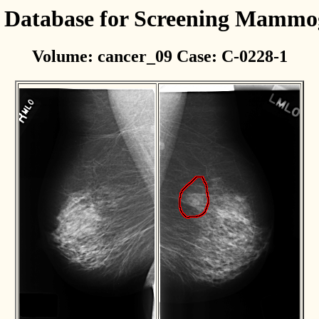
l Database for Screening Mamm
Volume: cancer_09 Case: C-0228-1