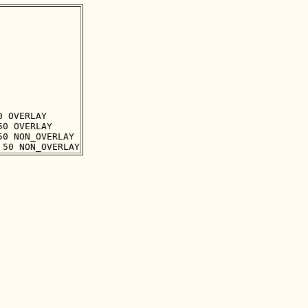
 OVERLAY

0 OVERLAY

0 NON_OVERLAY
