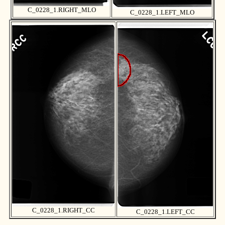
C_0228_1.RIGHT_MLO
C_0228_1.LEFT_MLO
C_0228_1.RIGHT_CC
C_0228_1.LEFT_CC