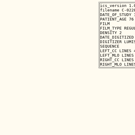
ics_version 1.0
filename C-0228
DATE_OF_STUDY 1
PATIENT_AGE 76

FILM

FILM_TYPE REGUL
DENSITY 2

DATE_DIGITIZED 
DIGITIZER LUMIS
SEQUENCE

LEFT_CC LINES 
LEFT_MLO LINES
RIGHT_CC LINES