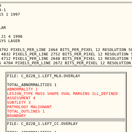


-1

5 1 1997

AR

21 4 1998

YS LASER

4792 PIXELS_PER_LINE 2464 BITS_PER_PIXEL 12 RESOLUTION 50
 4832 PIXELS_PER_LINE 2752 BITS_PER_PIXEL 12 RESOLUTION 5
 4712 PIXELS_PER_LINE 2648 BITS_PER_PIXEL 12 RESOLUTION 5
FILE: C_0228_1.LEFT_MLO.OVERLAY

ABNORMALITY 1

LESION_TYPE MASS SHAPE OVAL MARGINS ILL_DEFINED

ASSESSMENT 4

SUBTLETY 3

PATHOLOGY MALIGNANT

TOTAL_OUTLINES 1 

FILE: C_0228_1.LEFT_CC.OVERLAY
