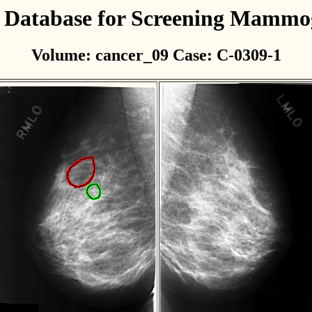
l Database for Screening Mamm
Volume: cancer_09 Case: C-0309-1