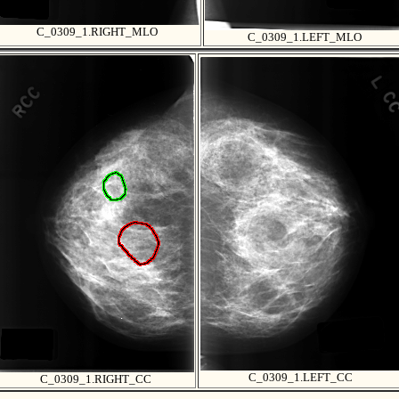
C_0309_1.RIGHT_MLO
C_0309_1.LEFT_MLO
C_0309_1.LEFT_CC
C_0309_1.RIGHT_CC