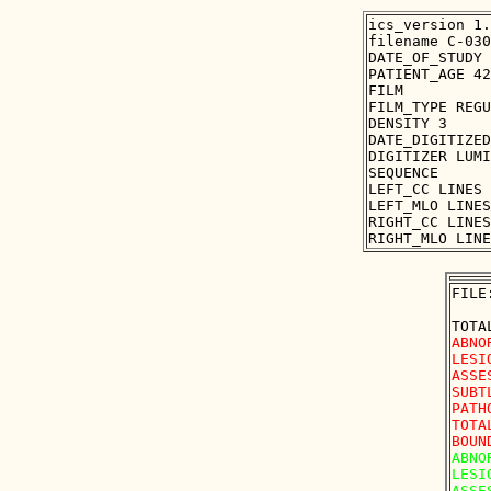
ics_version 1.
filename C-030
DATE_OF_STUDY 
PATIENT_AGE 42

FILM

FILM_TYPE REGU
DENSITY 3

DATE_DIGITIZED
DIGITIZER LUMI
SEQUENCE

LEFT_CC LINES 
LEFT_MLO LINES
RIGHT_CC LINES
FILE
ABNO
LESI
ASSE
SUBT
PATH
TOTA
ABNO
LESI
ASSE