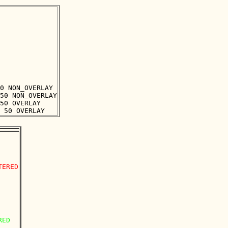
0 NON_OVERLAY

50 NON_OVERLAY

50 OVERLAY

ERED

ED
