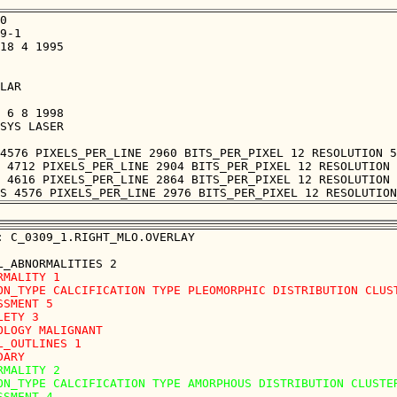
0

9-1

18 4 1995

LAR

 6 8 1998

SYS LASER

4576 PIXELS_PER_LINE 2960 BITS_PER_PIXEL 12 RESOLUTION 5
 4712 PIXELS_PER_LINE 2904 BITS_PER_PIXEL 12 RESOLUTION 
 4616 PIXELS_PER_LINE 2864 BITS_PER_PIXEL 12 RESOLUTION 
: C_0309_1.RIGHT_MLO.OVERLAY

RMALITY 1

ON_TYPE CALCIFICATION TYPE PLEOMORPHIC DISTRIBUTION CLUST
SSMENT 5

LETY 3

OLOGY MALIGNANT

L_OUTLINES 1 

RMALITY 2

ON_TYPE CALCIFICATION TYPE AMORPHOUS DISTRIBUTION CLUSTER
SSMENT 4
