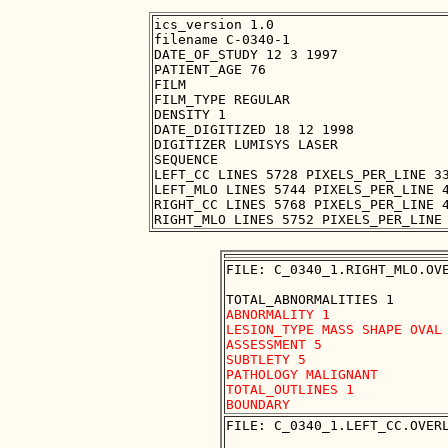
ics_version 1.0

filename C-0340-1

DATE_OF_STUDY 12 3 1997

PATIENT_AGE 76

FILM

FILM_TYPE REGULAR

DENSITY 1

DATE_DIGITIZED 18 12 1998

DIGITIZER LUMISYS LASER

SEQUENCE

LEFT_CC LINES 5728 PIXELS_PER_LINE 33
LEFT_MLO LINES 5744 PIXELS_PER_LINE 4
RIGHT_CC LINES 5768 PIXELS_PER_LINE 4
FILE: C_0340_1.RIGHT_MLO.OVE
ABNORMALITY 1

LESION_TYPE MASS SHAPE OVAL 
ASSESSMENT 5

SUBTLETY 5

PATHOLOGY MALIGNANT

TOTAL_OUTLINES 1 

FILE: C_0340_1.LEFT_CC.OVERL