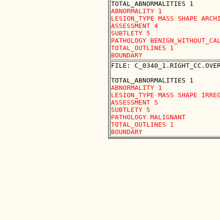
ABNORMALITY 1

LESION_TYPE MASS SHAPE ARCHI
ASSESSMENT 4

SUBTLETY 5

PATHOLOGY BENIGN_WITHOUT_CAL
TOTAL_OUTLINES 1 

FILE: C_0340_1.RIGHT_CC.OVER
ABNORMALITY 1

LESION_TYPE MASS SHAPE IRREG
ASSESSMENT 5

SUBTLETY 5

PATHOLOGY MALIGNANT

TOTAL_OUTLINES 1 
