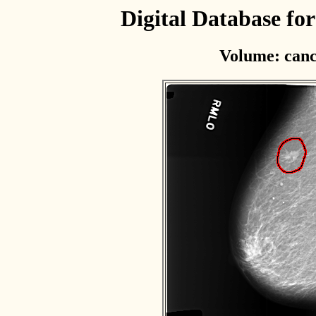
Digital Database f
Volume: canc