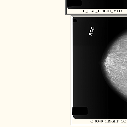
C_0340_1.RIGHT_MLO
C_0340_1.RIGHT_CC