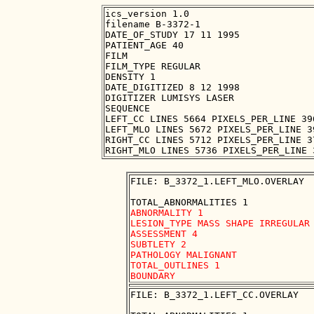
ics_version 1.0

filename B-3372-1

DATE_OF_STUDY 17 11 1995

PATIENT_AGE 40

FILM

FILM_TYPE REGULAR

DENSITY 1

DATE_DIGITIZED 8 12 1998

DIGITIZER LUMISYS LASER

SEQUENCE

LEFT_CC LINES 5664 PIXELS_PER_LINE 39
LEFT_MLO LINES 5672 PIXELS_PER_LINE 3
RIGHT_CC LINES 5712 PIXELS_PER_LINE 3
FILE: B_3372_1.LEFT_MLO.OVERLAY

ABNORMALITY 1

LESION_TYPE MASS SHAPE IRREGULAR 
ASSESSMENT 4

SUBTLETY 2

PATHOLOGY MALIGNANT

TOTAL_OUTLINES 1 

FILE: B_3372_1.LEFT_CC.OVERLAY
