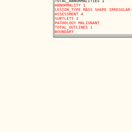
ABNORMALITY 1

LESION_TYPE MASS SHAPE IRREGULAR-
ASSESSMENT 4

SUBTLETY 2

PATHOLOGY MALIGNANT

TOTAL_OUTLINES 1 
