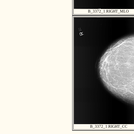
B_3372_1.RIGHT_MLO
B_3372_1.RIGHT_CC