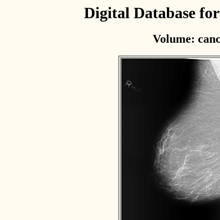
Digital Database f
Volume: canc