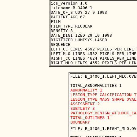
ics_version 1.0

filename B-3406-1

DATE_OF_STUDY 27 9 1993

PATIENT_AGE 67

FILM

FILM_TYPE REGULAR

DENSITY 3

DATE_DIGITIZED 29 10 1998

DIGITIZER LUMISYS LASER

SEQUENCE

LEFT_CC LINES 4592 PIXELS_PER_LINE 
LEFT_MLO LINES 4552 PIXELS_PER_LINE
RIGHT_CC LINES 4624 PIXELS_PER_LINE
FILE: B_3406_1.LEFT_MLO.OVER
ABNORMALITY 1

LESION_TYPE CALCIFICATION T
LESION_TYPE MASS SHAPE OVAL
ASSESSMENT 2

SUBTLETY 3

PATHOLOGY BENIGN_WITHOUT_CAL
TOTAL_OUTLINES 1 

FILE: B_3406_1.RIGHT_MLO.OVE