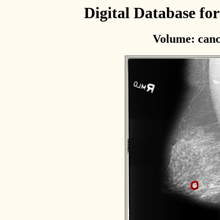
Digital Database f
Volume: canc