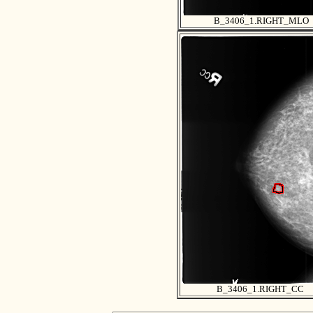
B_3406_1.RIGHT_MLO
B_3406_1.RIGHT_CC