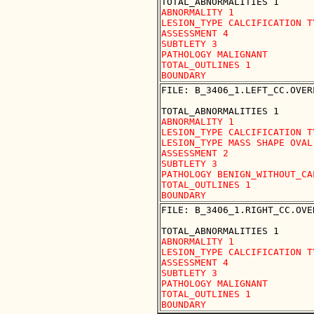
ABNORMALITY 1

LESION_TYPE CALCIFICATION T
ASSESSMENT 4

SUBTLETY 3

PATHOLOGY MALIGNANT

TOTAL_OUTLINES 1 

FILE: B_3406_1.LEFT_CC.OVERL
ABNORMALITY 1

LESION_TYPE CALCIFICATION T
LESION_TYPE MASS SHAPE OVAL
ASSESSMENT 2

SUBTLETY 3

PATHOLOGY BENIGN_WITHOUT_CAL
TOTAL_OUTLINES 1 

FILE: B_3406_1.RIGHT_CC.OVER
ABNORMALITY 1

LESION_TYPE CALCIFICATION T
ASSESSMENT 4

SUBTLETY 3

PATHOLOGY MALIGNANT

TOTAL_OUTLINES 1 
