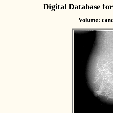
Digital Database f
Volume: canc