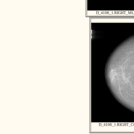
D_4108_1.RIGHT_M
D_4108_1.RIGHT_C