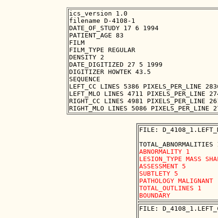
ics_version 1.0

filename D-4108-1

DATE_OF_STUDY 17 6 1994

PATIENT_AGE 83

FILM

FILM_TYPE REGULAR

DENSITY 2

DATE_DIGITIZED 27 5 1999

DIGITIZER HOWTEK 43.5

SEQUENCE

LEFT_CC LINES 5386 PIXELS_PER_LINE 283
LEFT_MLO LINES 4711 PIXELS_PER_LINE 27
RIGHT_CC LINES 4981 PIXELS_PER_LINE 26
FILE: D_4108_1.LEFT_
ABNORMALITY 1 

LESION_TYPE MASS SHA
ASSESSMENT 5 

SUBTLETY 5 

PATHOLOGY MALIGNANT

TOTAL_OUTLINES 1 

FILE: D_4108_1.LEFT_