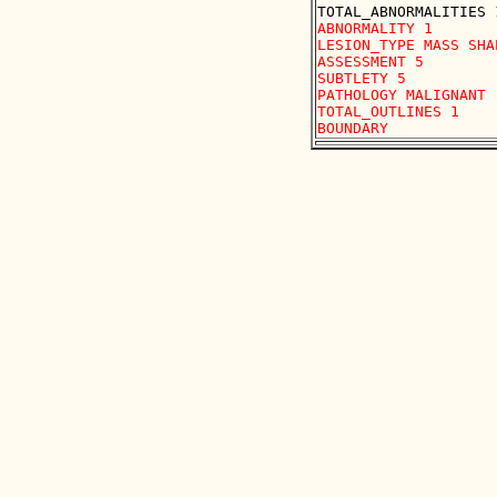
ABNORMALITY 1 

LESION_TYPE MASS SHA
ASSESSMENT 5 

SUBTLETY 5 

PATHOLOGY MALIGNANT

TOTAL_OUTLINES 1 
