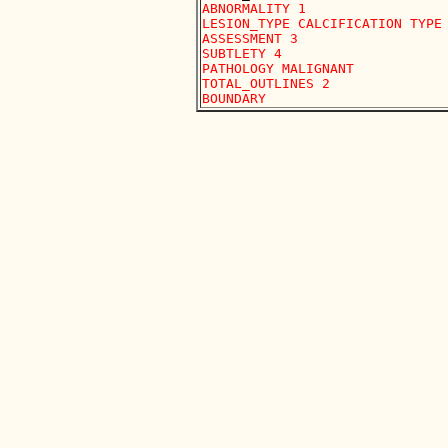
ABNORMALITY 1 

LESION_TYPE CALCIFICATION TYPE 
ASSESSMENT 3 

SUBTLETY 4 

PATHOLOGY MALIGNANT

TOTAL_OUTLINES 2 
