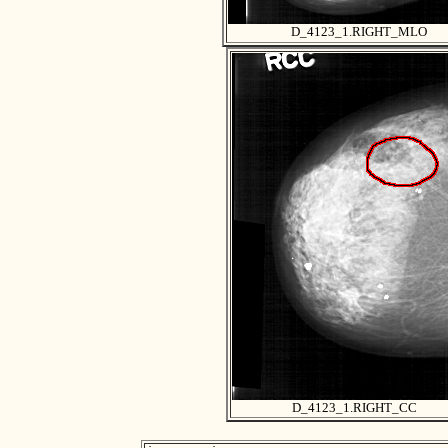
D_4123_1.RIGHT_MLO
D_4123_1.RIGHT_CC