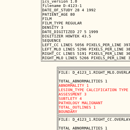
ics_version 1.0

filename D-4123-1

DATE_OF_STUDY 28 4 1992

PATIENT_AGE 80

FILM

FILM_TYPE REGULAR

DENSITY 3

DATE_DIGITIZED 27 5 1999

DIGITIZER HOWTEK 43.5

SEQUENCE

LEFT_CC LINES 5056 PIXELS_PER_LINE 397
LEFT_MLO LINES 5296 PIXELS_PER_LINE 38
RIGHT_CC LINES 5191 PIXELS_PER_LINE 36
FILE: D_4123_1.RIGHT_MLO.OVERLA
ABNORMALITY 1 

LESION_TYPE CALCIFICATION TYPE 
ASSESSMENT 3 

SUBTLETY 4 

PATHOLOGY MALIGNANT

TOTAL_OUTLINES 1 

FILE: D_4123_1.RIGHT_CC.OVERLAY