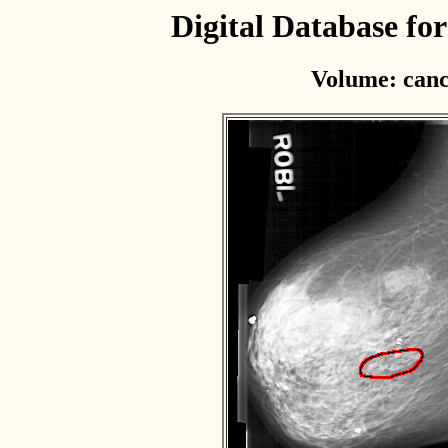
Digital Database f
Volume: canc