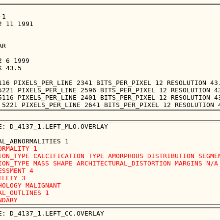
1

 11 1991

R

 6 1999

 43.5

116 PIXELS_PER_LINE 2341 BITS_PER_PIXEL 12 RESOLUTION 43.
5221 PIXELS_PER_LINE 2596 BITS_PER_PIXEL 12 RESOLUTION 43
5116 PIXELS_PER_LINE 2401 BITS_PER_PIXEL 12 RESOLUTION 43
E: D_4137_1.LEFT_MLO.OVERLAY

ORMALITY 1 

ION_TYPE CALCIFICATION TYPE AMORPHOUS DISTRIBUTION SEGMEN
ION_TYPE MASS SHAPE ARCHITECTURAL_DISTORTION MARGINS N/A

ESSMENT 4 

TLETY 3 

HOLOGY MALIGNANT

AL_OUTLINES 1 

E: D_4137_1.LEFT_CC.OVERLAY
