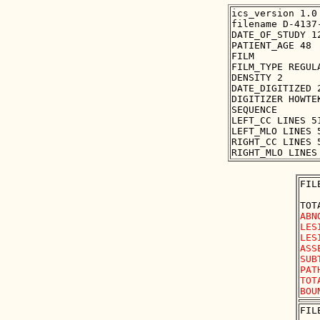
ics_version 1.0

filename D-4137-
DATE_OF_STUDY 12
PATIENT_AGE 48

FILM

FILM_TYPE REGULA
DENSITY 2

DATE_DIGITIZED 2
DIGITIZER HOWTEK
SEQUENCE

LEFT_CC LINES 5
LEFT_MLO LINES 
RIGHT_CC LINES 
FIL
ABN
LES
LES
ASS
SUB
PAT
TOT
FIL