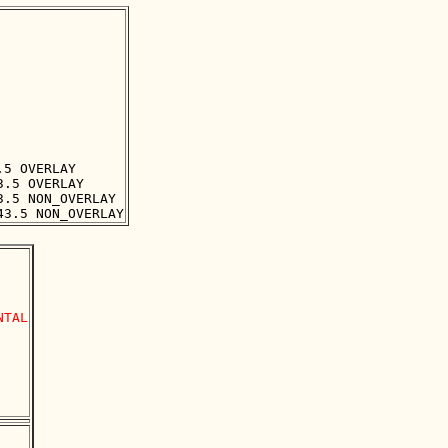
5 OVERLAY

.5 OVERLAY

.5 NON_OVERLAY

TAL
