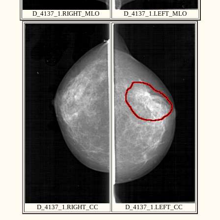
D_4137_1.RIGHT_MLO
D_4137_1.LEFT_MLO
D_4137_1.RIGHT_CC
D_4137_1.LEFT_CC