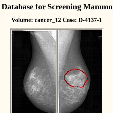
l Database for Screening Mamm
Volume: cancer_12 Case: D-4137-1