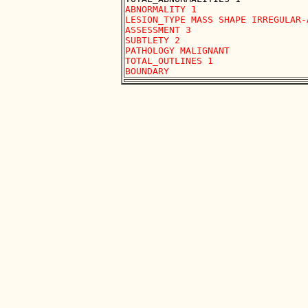
ABNORMALITY 1 

LESION_TYPE MASS SHAPE IRREGULAR-
ASSESSMENT 3 

SUBTLETY 2 

PATHOLOGY MALIGNANT

TOTAL_OUTLINES 1 
