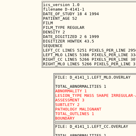
ics_version 1.0

filename D-4141-1

DATE_OF_STUDY 18 4 1994

PATIENT_AGE 52

FILM

FILM_TYPE REGULAR

DENSITY 2

DATE_DIGITIZED 2 6 1999

DIGITIZER HOWTEK 43.5

SEQUENCE

LEFT_CC LINES 5251 PIXELS_PER_LINE 295
LEFT_MLO LINES 5386 PIXELS_PER_LINE 33
RIGHT_CC LINES 5266 PIXELS_PER_LINE 30
FILE: D_4141_1.LEFT_MLO.OVERLAY

ABNORMALITY 1 

LESION_TYPE MASS SHAPE IRREGULAR-
ASSESSMENT 3 

SUBTLETY 2 

PATHOLOGY MALIGNANT

TOTAL_OUTLINES 1 

FILE: D_4141_1.LEFT_CC.OVERLAY
