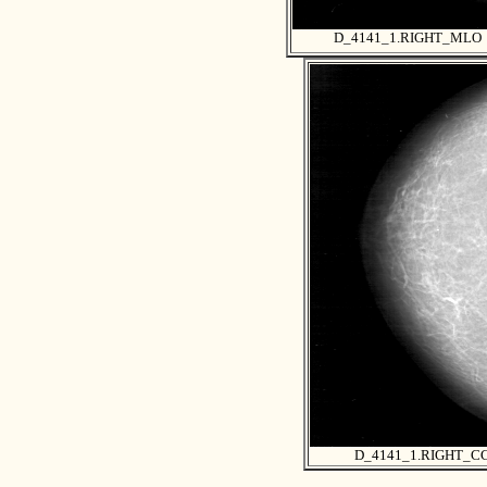
D_4141_1.RIGHT_MLO
D_4141_1.RIGHT_C