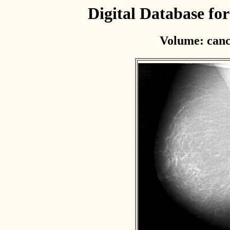
Digital Database f
Volume: canc