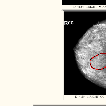
D_4154_1.RIGHT_MLO
D_4154_1.RIGHT_CC