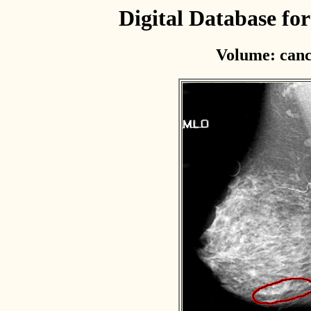
Digital Database f
Volume: canc