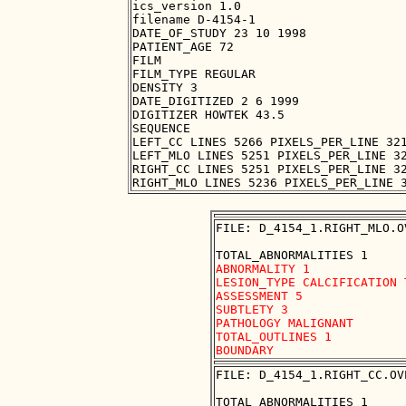
ics_version 1.0

filename D-4154-1

DATE_OF_STUDY 23 10 1998

PATIENT_AGE 72

FILM

FILM_TYPE REGULAR

DENSITY 3

DATE_DIGITIZED 2 6 1999

DIGITIZER HOWTEK 43.5

SEQUENCE

LEFT_CC LINES 5266 PIXELS_PER_LINE 321
LEFT_MLO LINES 5251 PIXELS_PER_LINE 32
RIGHT_CC LINES 5251 PIXELS_PER_LINE 32
FILE: D_4154_1.RIGHT_MLO.OV
ABNORMALITY 1 

LESION_TYPE CALCIFICATION 
ASSESSMENT 5 

SUBTLETY 3 

PATHOLOGY MALIGNANT

TOTAL_OUTLINES 1 

FILE: D_4154_1.RIGHT_CC.OVE