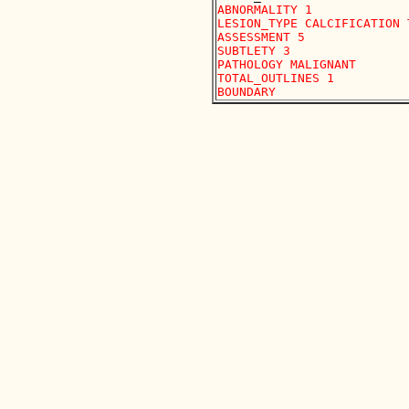
ABNORMALITY 1 

LESION_TYPE CALCIFICATION 
ASSESSMENT 5 

SUBTLETY 3 

PATHOLOGY MALIGNANT

TOTAL_OUTLINES 1 
