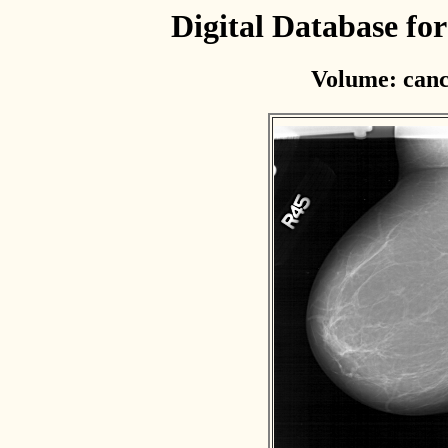
Digital Database f
Volume: canc