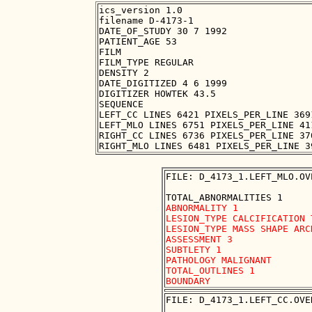
ics_version 1.0

filename D-4173-1

DATE_OF_STUDY 30 7 1992

PATIENT_AGE 53

FILM

FILM_TYPE REGULAR

DENSITY 2

DATE_DIGITIZED 4 6 1999

DIGITIZER HOWTEK 43.5

SEQUENCE

LEFT_CC LINES 6421 PIXELS_PER_LINE 369
LEFT_MLO LINES 6751 PIXELS_PER_LINE 41
RIGHT_CC LINES 6736 PIXELS_PER_LINE 37
FILE: D_4173_1.LEFT_MLO.OVE
ABNORMALITY 1 

LESION_TYPE CALCIFICATION 
LESION_TYPE MASS SHAPE ARC
ASSESSMENT 3 

SUBTLETY 1 

PATHOLOGY MALIGNANT

TOTAL_OUTLINES 1 

FILE: D_4173_1.LEFT_CC.OVER