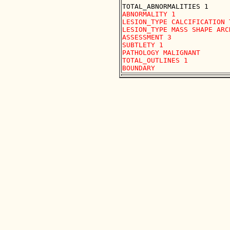
ABNORMALITY 1 

LESION_TYPE CALCIFICATION 
LESION_TYPE MASS SHAPE ARC
ASSESSMENT 3 

SUBTLETY 1 

PATHOLOGY MALIGNANT

TOTAL_OUTLINES 1 
