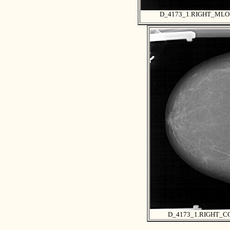
D_4173_1.RIGHT_MLO
D_4173_1.RIGHT_C