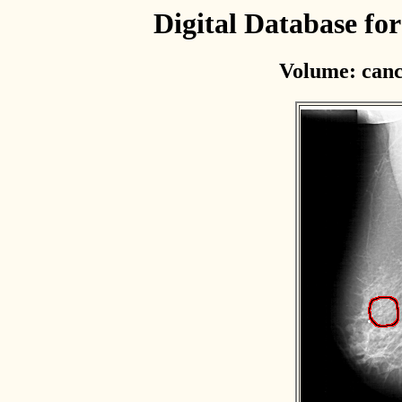
Digital Database f
Volume: canc