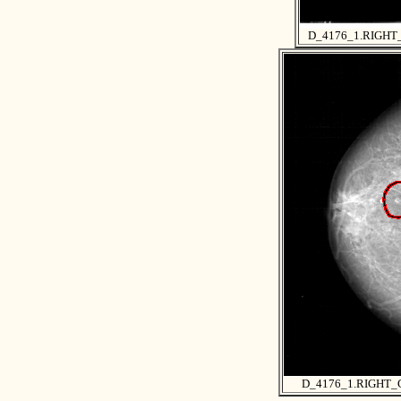
D_4176_1.RIGH
D_4176_1.RIGHT_