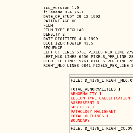
ics_version 1.0

filename D-4176-1

DATE_OF_STUDY 29 12 1992

PATIENT_AGE 60

FILM

FILM_TYPE REGULAR

DENSITY 2

DATE_DIGITIZED 4 6 1999

DIGITIZER HOWTEK 43.5

SEQUENCE

LEFT_CC LINES 5761 PIXELS_PER_LINE 279
LEFT_MLO LINES 6256 PIXELS_PER_LINE 28
RIGHT_CC LINES 5761 PIXELS_PER_LINE 26
FILE: D_4176_1.RIGHT_MLO.OV
ABNORMALITY 1 

LESION_TYPE CALCIFICATION 
ASSESSMENT 3 

SUBTLETY 3 

PATHOLOGY MALIGNANT

TOTAL_OUTLINES 1 

FILE: D_4176_1.RIGHT_CC.OVE