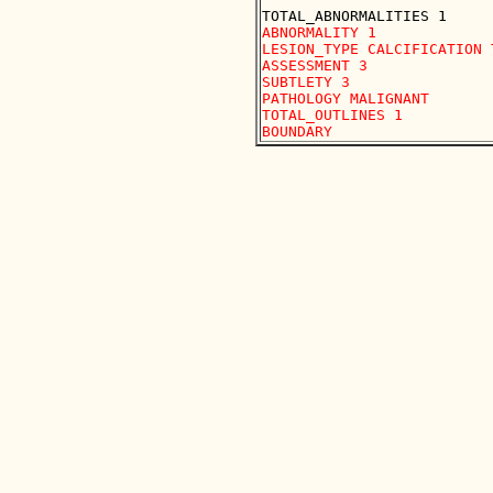
ABNORMALITY 1 

LESION_TYPE CALCIFICATION 
ASSESSMENT 3 

SUBTLETY 3 

PATHOLOGY MALIGNANT

TOTAL_OUTLINES 1 
