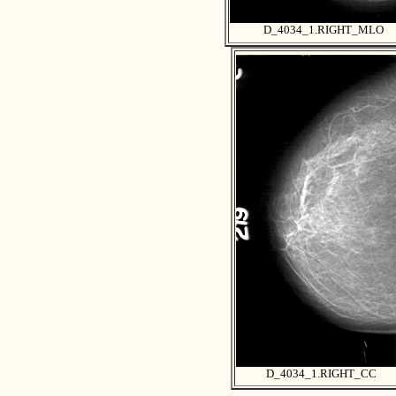
D_4034_1.RIGHT_MLO
D_4034_1.RIGHT_CC