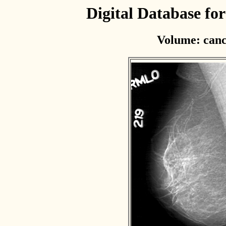
Digital Database f
Volume: canc