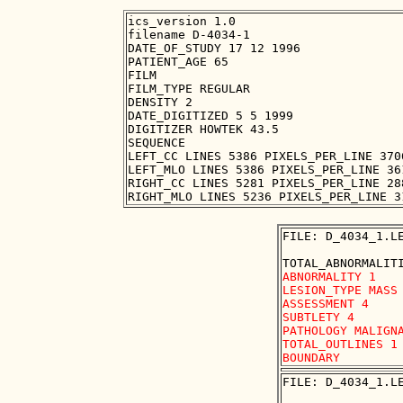
ics_version 1.0

filename D-4034-1

DATE_OF_STUDY 17 12 1996

PATIENT_AGE 65

FILM

FILM_TYPE REGULAR

DENSITY 2

DATE_DIGITIZED 5 5 1999

DIGITIZER HOWTEK 43.5

SEQUENCE

LEFT_CC LINES 5386 PIXELS_PER_LINE 370
LEFT_MLO LINES 5386 PIXELS_PER_LINE 36
RIGHT_CC LINES 5281 PIXELS_PER_LINE 28
FILE: D_4034_1.LE
ABNORMALITY 1 

LESION_TYPE MASS 
ASSESSMENT 4 

SUBTLETY 4 

PATHOLOGY MALIGNA
TOTAL_OUTLINES 1 
FILE: D_4034_1.LE