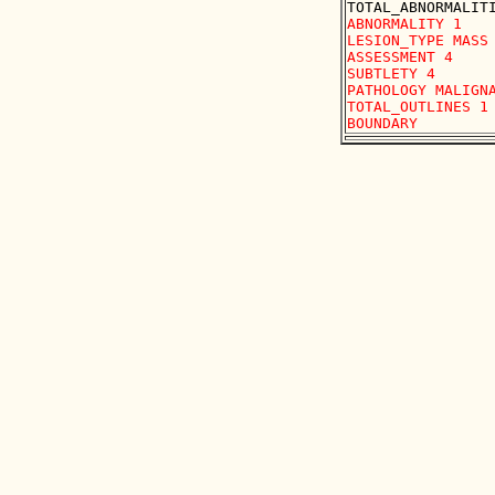
ABNORMALITY 1 

LESION_TYPE MASS 
ASSESSMENT 4 

SUBTLETY 4 

PATHOLOGY MALIGNA
TOTAL_OUTLINES 1 