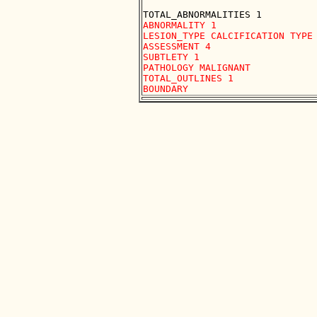
ABNORMALITY 1 

LESION_TYPE CALCIFICATION TYPE 
ASSESSMENT 4 

SUBTLETY 1 

PATHOLOGY MALIGNANT

TOTAL_OUTLINES 1 
