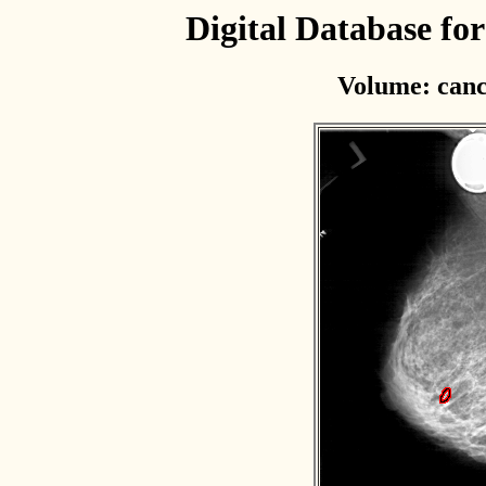
Digital Database f
Volume: canc