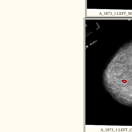
A_1873_1.LEFT_
A_1873_1.LEFT_