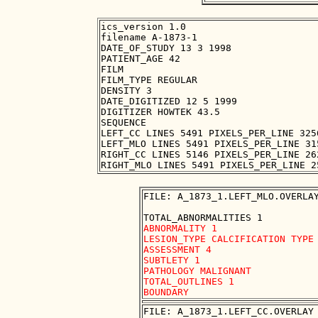
ics_version 1.0

filename A-1873-1

DATE_OF_STUDY 13 3 1998

PATIENT_AGE 42

FILM

FILM_TYPE REGULAR

DENSITY 3

DATE_DIGITIZED 12 5 1999

DIGITIZER HOWTEK 43.5

SEQUENCE

LEFT_CC LINES 5491 PIXELS_PER_LINE 325
LEFT_MLO LINES 5491 PIXELS_PER_LINE 31
RIGHT_CC LINES 5146 PIXELS_PER_LINE 26
FILE: A_1873_1.LEFT_MLO.OVERLAY
ABNORMALITY 1 

LESION_TYPE CALCIFICATION TYPE 
ASSESSMENT 4 

SUBTLETY 1 

PATHOLOGY MALIGNANT

TOTAL_OUTLINES 1 

FILE: A_1873_1.LEFT_CC.OVERLAY
