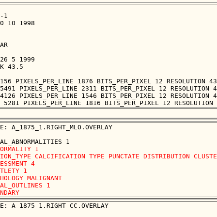
-1

0 10 1998

AR

26 5 1999

K 43.5

156 PIXELS_PER_LINE 1876 BITS_PER_PIXEL 12 RESOLUTION 43
5491 PIXELS_PER_LINE 2311 BITS_PER_PIXEL 12 RESOLUTION 4
4126 PIXELS_PER_LINE 1546 BITS_PER_PIXEL 12 RESOLUTION 4
E: A_1875_1.RIGHT_MLO.OVERLAY

ORMALITY 1 

ION_TYPE CALCIFICATION TYPE PUNCTATE DISTRIBUTION CLUSTE
ESSMENT 4 

TLETY 1 

HOLOGY MALIGNANT

AL_OUTLINES 1 

E: A_1875_1.RIGHT_CC.OVERLAY
