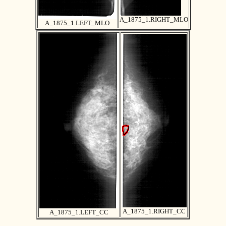
A_1875_1.RIGHT_MLO
A_1875_1.LEFT_MLO
A_1875_1.RIGHT_CC
A_1875_1.LEFT_CC