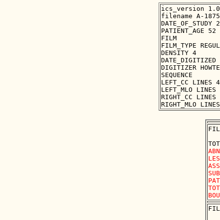
ics_version 1.0

filename A-1875
DATE_OF_STUDY 2
PATIENT_AGE 52

FILM

FILM_TYPE REGUL
DENSITY 4

DATE_DIGITIZED 
DIGITIZER HOWTE
SEQUENCE

LEFT_CC LINES 4
LEFT_MLO LINES 
RIGHT_CC LINES 
FIL
ABN
LES
ASS
SUB
PAT
TOT
FIL