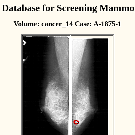
l Database for Screening Mamm
Volume: cancer_14 Case: A-1875-1