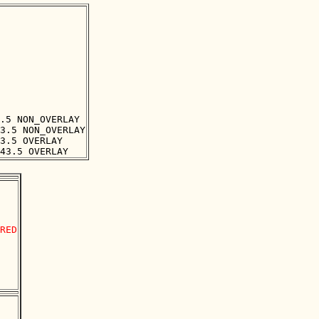
.5 NON_OVERLAY

3.5 NON_OVERLAY

3.5 OVERLAY

RED
