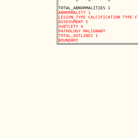
ABNORMALITY 1 

LESION_TYPE CALCIFICATION TYPE F
ASSESSMENT 5 

SUBTLETY 4 

PATHOLOGY MALIGNANT

TOTAL_OUTLINES 1 
