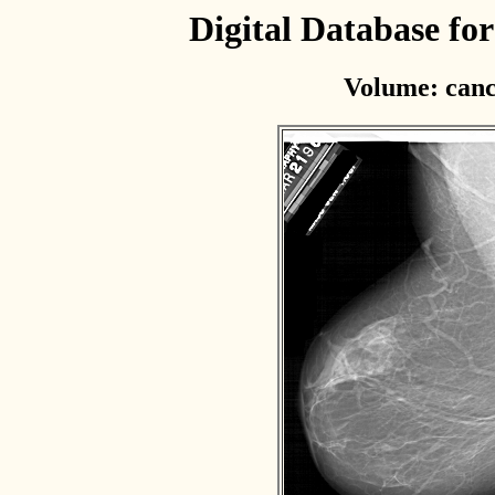
Digital Database f
Volume: canc