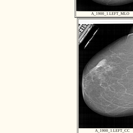
A_1900_1.LEFT_MLO
A_1900_1.LEFT_CC