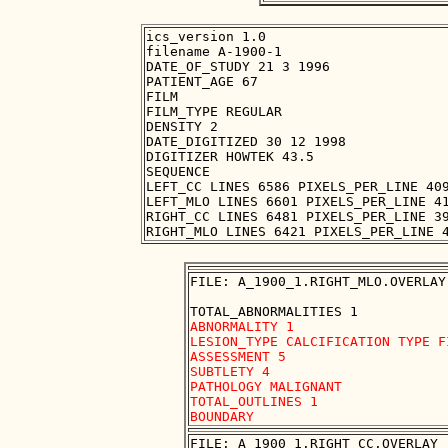
ics_version 1.0

filename A-1900-1

DATE_OF_STUDY 21 3 1996

PATIENT_AGE 67

FILM

FILM_TYPE REGULAR

DENSITY 2

DATE_DIGITIZED 30 12 1998

DIGITIZER HOWTEK 43.5

SEQUENCE

LEFT_CC LINES 6586 PIXELS_PER_LINE 409
LEFT_MLO LINES 6601 PIXELS_PER_LINE 41
RIGHT_CC LINES 6481 PIXELS_PER_LINE 39
FILE: A_1900_1.RIGHT_MLO.OVERLAY

ABNORMALITY 1 

LESION_TYPE CALCIFICATION TYPE F
ASSESSMENT 5 

SUBTLETY 4 

PATHOLOGY MALIGNANT

TOTAL_OUTLINES 1 

FILE: A_1900_1.RIGHT_CC.OVERLAY
