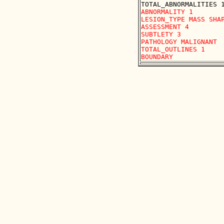
ABNORMALITY 1 

LESION_TYPE MASS SHAP
ASSESSMENT 4 

SUBTLETY 3 

PATHOLOGY MALIGNANT

TOTAL_OUTLINES 1 
