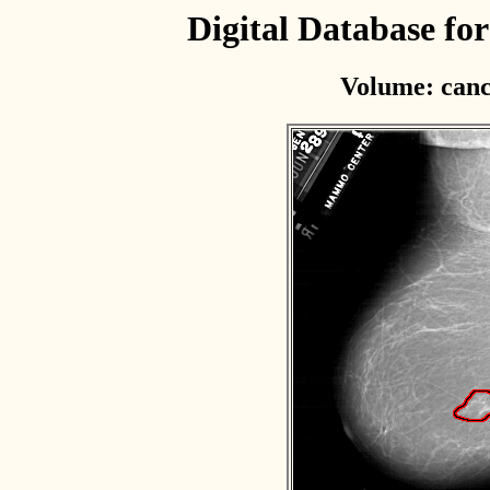
Digital Database f
Volume: canc