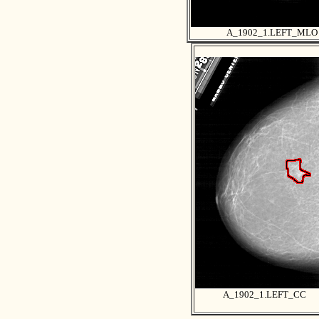
A_1902_1.LEFT_MLO
A_1902_1.LEFT_CC