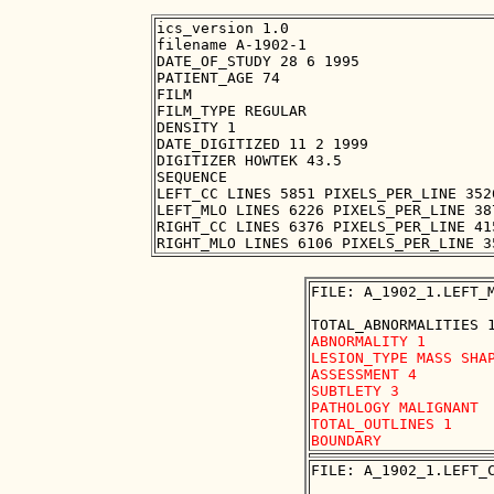
ics_version 1.0

filename A-1902-1

DATE_OF_STUDY 28 6 1995

PATIENT_AGE 74

FILM

FILM_TYPE REGULAR

DENSITY 1

DATE_DIGITIZED 11 2 1999

DIGITIZER HOWTEK 43.5

SEQUENCE

LEFT_CC LINES 5851 PIXELS_PER_LINE 352
LEFT_MLO LINES 6226 PIXELS_PER_LINE 38
RIGHT_CC LINES 6376 PIXELS_PER_LINE 41
FILE: A_1902_1.LEFT_M
ABNORMALITY 1 

LESION_TYPE MASS SHAP
ASSESSMENT 4 

SUBTLETY 3 

PATHOLOGY MALIGNANT

TOTAL_OUTLINES 1 

FILE: A_1902_1.LEFT_C