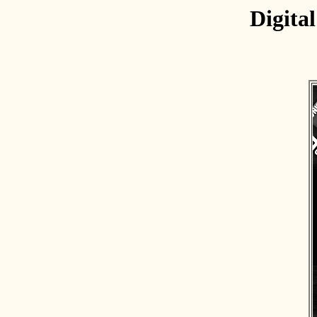
Digita