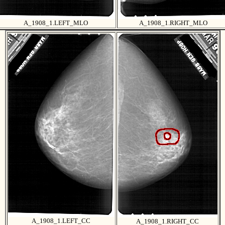
A_1908_1.LEFT_MLO
A_1908_1.RIGHT_MLO
A_1908_1.LEFT_CC
A_1908_1.RIGHT_CC