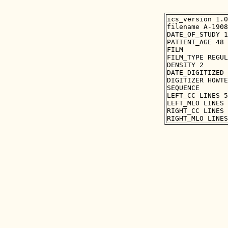
ics_version 1.0

filename A-1908
DATE_OF_STUDY 1
PATIENT_AGE 48

FILM

FILM_TYPE REGUL
DENSITY 2

DATE_DIGITIZED 
DIGITIZER HOWTE
SEQUENCE

LEFT_CC LINES 5
LEFT_MLO LINES 
RIGHT_CC LINES 