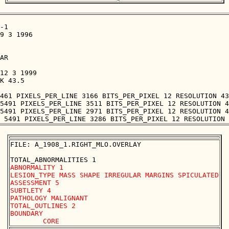
-1

9 3 1996

AR

12 3 1999

K 43.5

461 PIXELS_PER_LINE 3166 BITS_PER_PIXEL 12 RESOLUTION 43
5491 PIXELS_PER_LINE 3511 BITS_PER_PIXEL 12 RESOLUTION 4
5491 PIXELS_PER_LINE 2971 BITS_PER_PIXEL 12 RESOLUTION 4
FILE: A_1908_1.RIGHT_MLO.OVERLAY

ABNORMALITY 1 

LESION_TYPE MASS SHAPE IRREGULAR MARGINS SPICULATED

ASSESSMENT 5 

SUBTLETY 4 

PATHOLOGY MALIGNANT

TOTAL_OUTLINES 2 

BOUNDARY
