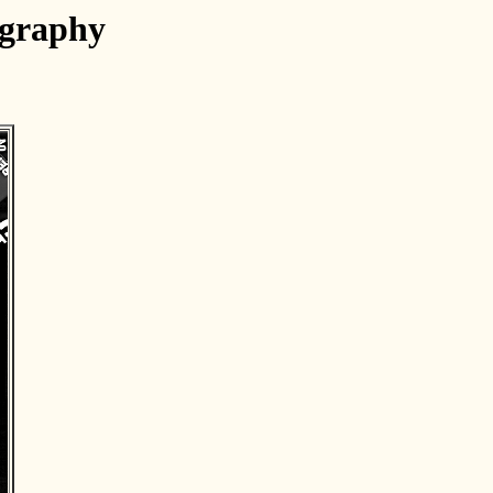
ography