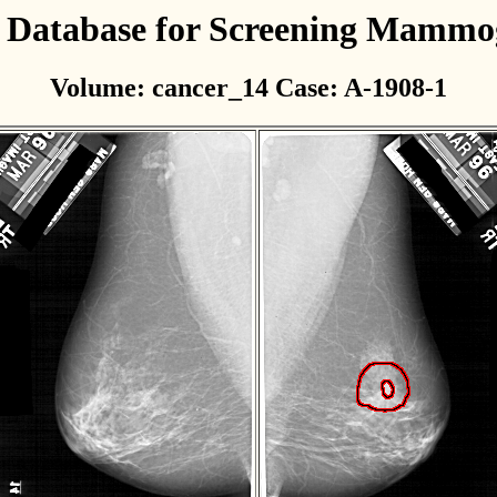
l Database for Screening Mamm
Volume: cancer_14 Case: A-1908-1