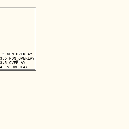
.5 NON_OVERLAY

3.5 NON_OVERLAY

3.5 OVERLAY
