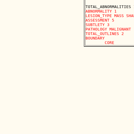
ABNORMALITY 1 

LESION_TYPE MASS SHA
ASSESSMENT 5 

SUBTLETY 3 

PATHOLOGY MALIGNANT

TOTAL_OUTLINES 2 

BOUNDARY
