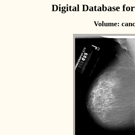
Digital Database f
Volume: canc