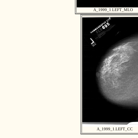
A_1999_1.LEFT_MLO
A_1999_1.LEFT_CC