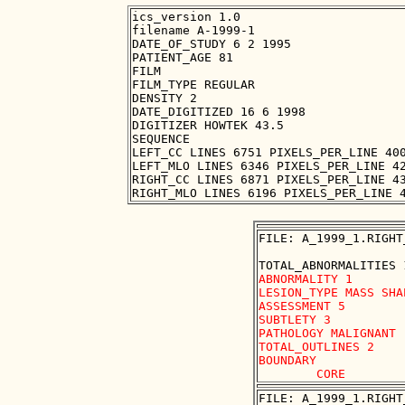
ics_version 1.0

filename A-1999-1

DATE_OF_STUDY 6 2 1995

PATIENT_AGE 81

FILM

FILM_TYPE REGULAR

DENSITY 2

DATE_DIGITIZED 16 6 1998

DIGITIZER HOWTEK 43.5

SEQUENCE

LEFT_CC LINES 6751 PIXELS_PER_LINE 400
LEFT_MLO LINES 6346 PIXELS_PER_LINE 42
RIGHT_CC LINES 6871 PIXELS_PER_LINE 43
FILE: A_1999_1.RIGHT
ABNORMALITY 1 

LESION_TYPE MASS SHA
ASSESSMENT 5 

SUBTLETY 3 

PATHOLOGY MALIGNANT

TOTAL_OUTLINES 2 

BOUNDARY

FILE: A_1999_1.RIGHT