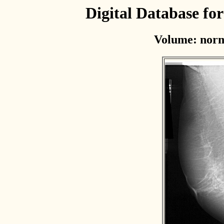
Digital Database f
Volume: norm