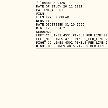
filename A-0425-1

DATE_OF_STUDY 20 12 1991

PATIENT_AGE 61

FILM

FILM_TYPE REGULAR

DENSITY 2

DATE_DIGITIZED 31 10 1996

DIGITIZER DBA 21

SEQUENCE

LEFT_CC LINES 4531 PIXELS_PER_LINE 22
LEFT_MLO LINES 4711 PIXELS_PER_LINE 2
RIGHT_CC LINES 4501 PIXELS_PER_LINE 2