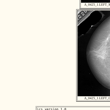
A_0425_1.LEFT
A_0425_1.LEFT_
ics_version 1.0
