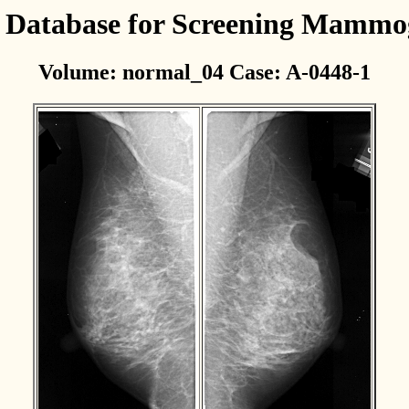
l Database for Screening Mamm
Volume: normal_04 Case: A-0448-1