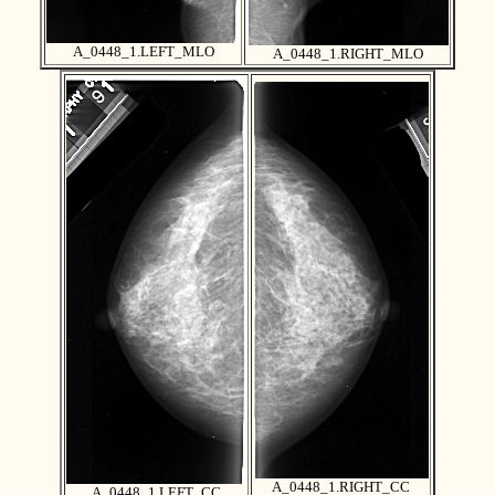
A_0448_1.LEFT_MLO
A_0448_1.RIGHT_MLO
A_0448_1.RIGHT_CC
A_0448_1.LEFT_CC