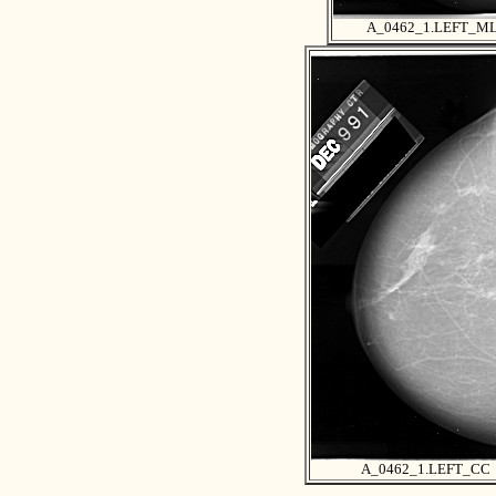
A_0462_1.LEFT_M
A_0462_1.LEFT_CC