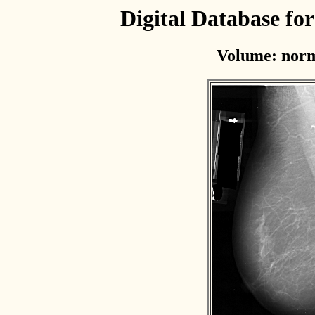
Digital Database f
Volume: norm