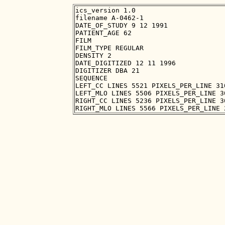
ics_version 1.0

filename A-0462-1

DATE_OF_STUDY 9 12 1991

PATIENT_AGE 62

FILM

FILM_TYPE REGULAR

DENSITY 2

DATE_DIGITIZED 12 11 1996

DIGITIZER DBA 21

SEQUENCE

LEFT_CC LINES 5521 PIXELS_PER_LINE 31
LEFT_MLO LINES 5506 PIXELS_PER_LINE 3
RIGHT_CC LINES 5236 PIXELS_PER_LINE 3