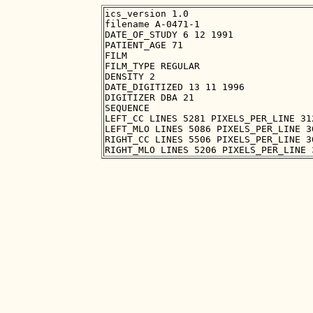
ics_version 1.0

filename A-0471-1

DATE_OF_STUDY 6 12 1991

PATIENT_AGE 71

FILM

FILM_TYPE REGULAR

DENSITY 2

DATE_DIGITIZED 13 11 1996

DIGITIZER DBA 21

SEQUENCE

LEFT_CC LINES 5281 PIXELS_PER_LINE 31
LEFT_MLO LINES 5086 PIXELS_PER_LINE 3
RIGHT_CC LINES 5506 PIXELS_PER_LINE 3