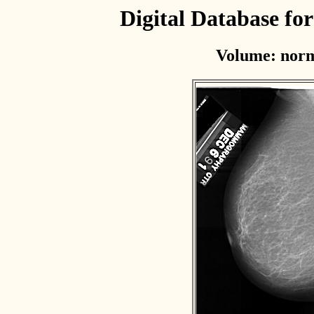
Digital Database f
Volume: norm