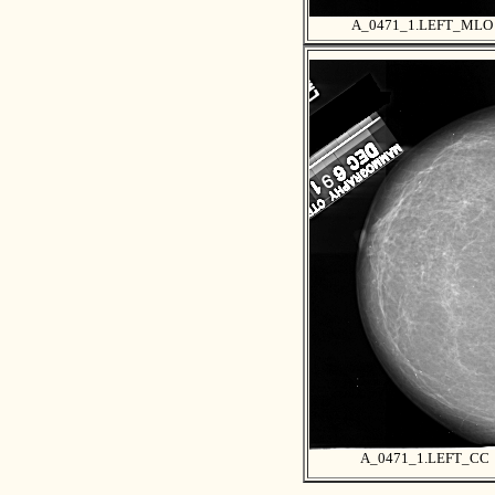
A_0471_1.LEFT_MLO
A_0471_1.LEFT_CC