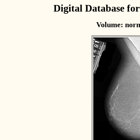
Digital Database f
Volume: norm