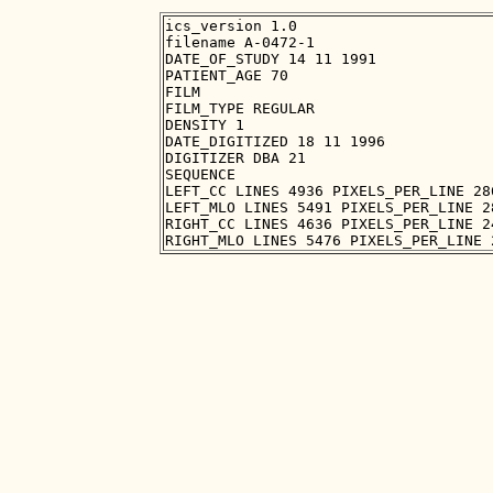
ics_version 1.0

filename A-0472-1

DATE_OF_STUDY 14 11 1991

PATIENT_AGE 70

FILM

FILM_TYPE REGULAR

DENSITY 1

DATE_DIGITIZED 18 11 1996

DIGITIZER DBA 21

SEQUENCE

LEFT_CC LINES 4936 PIXELS_PER_LINE 28
LEFT_MLO LINES 5491 PIXELS_PER_LINE 2
RIGHT_CC LINES 4636 PIXELS_PER_LINE 2