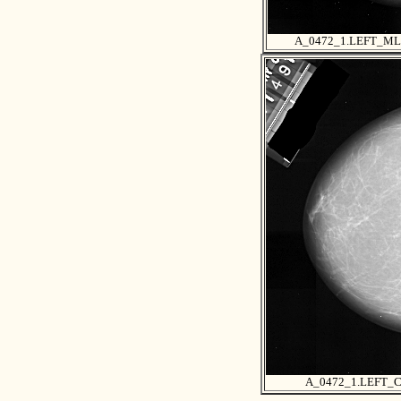
A_0472_1.LEFT_M
A_0472_1.LEFT_