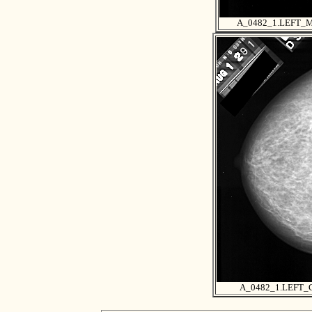
A_0482_1.LEFT_
A_0482_1.LEFT_