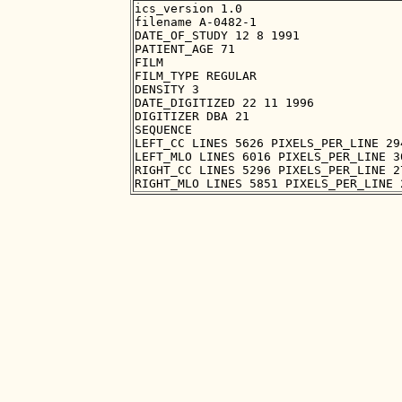
ics_version 1.0

filename A-0482-1

DATE_OF_STUDY 12 8 1991

PATIENT_AGE 71

FILM

FILM_TYPE REGULAR

DENSITY 3

DATE_DIGITIZED 22 11 1996

DIGITIZER DBA 21

SEQUENCE

LEFT_CC LINES 5626 PIXELS_PER_LINE 29
LEFT_MLO LINES 6016 PIXELS_PER_LINE 3
RIGHT_CC LINES 5296 PIXELS_PER_LINE 2