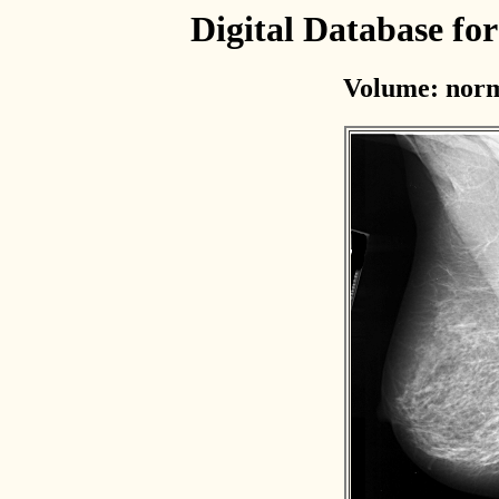
Digital Database f
Volume: norm