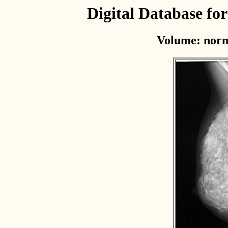
Digital Database f
Volume: norm