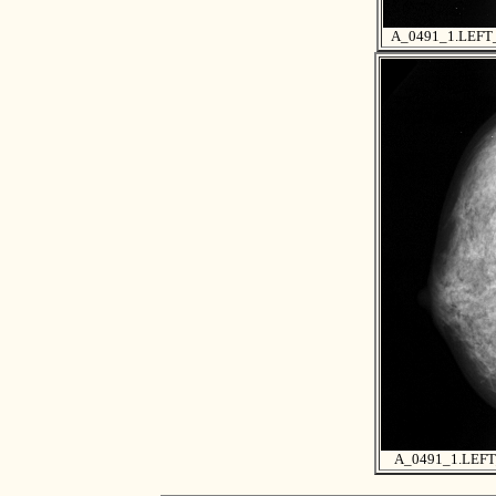
A_0491_1.LEF
A_0491_1.LEF