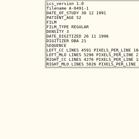
ics_version 1.0

filename A-0491-1

DATE_OF_STUDY 30 12 1991

PATIENT_AGE 52

FILM

FILM_TYPE REGULAR

DENSITY 3

DATE_DIGITIZED 26 11 1996

DIGITIZER DBA 21

SEQUENCE

LEFT_CC LINES 4591 PIXELS_PER_LINE 18
LEFT_MLO LINES 5296 PIXELS_PER_LINE 2
RIGHT_CC LINES 4276 PIXELS_PER_LINE 1