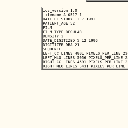
ics_version 1.0

filename A-0517-1

DATE_OF_STUDY 12 7 1992

PATIENT_AGE 52

FILM

FILM_TYPE REGULAR

DENSITY 3

DATE_DIGITIZED 5 12 1996

DIGITIZER DBA 21

SEQUENCE

LEFT_CC LINES 4801 PIXELS_PER_LINE 23
LEFT_MLO LINES 5056 PIXELS_PER_LINE 2
RIGHT_CC LINES 4591 PIXELS_PER_LINE 2