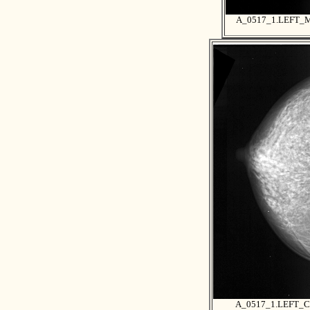
A_0517_1.LEFT_
A_0517_1.LEFT_