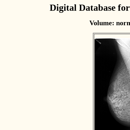
Digital Database f
Volume: norm