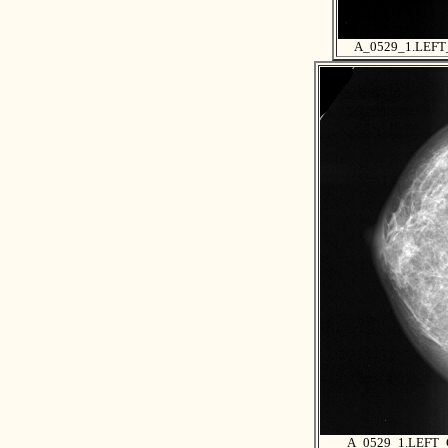
A_0529_1.LEF
A_0529_1.LEFT