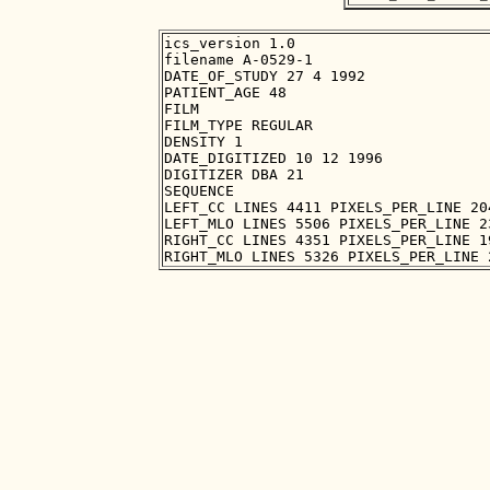
ics_version 1.0

filename A-0529-1

DATE_OF_STUDY 27 4 1992

PATIENT_AGE 48

FILM

FILM_TYPE REGULAR

DENSITY 1

DATE_DIGITIZED 10 12 1996

DIGITIZER DBA 21

SEQUENCE

LEFT_CC LINES 4411 PIXELS_PER_LINE 20
LEFT_MLO LINES 5506 PIXELS_PER_LINE 2
RIGHT_CC LINES 4351 PIXELS_PER_LINE 1