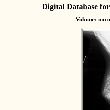
Digital Database f
Volume: norm