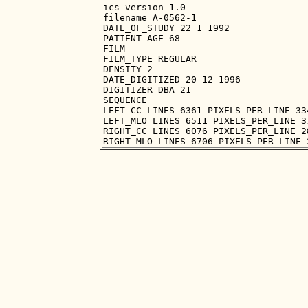
ics_version 1.0

filename A-0562-1

DATE_OF_STUDY 22 1 1992

PATIENT_AGE 68

FILM

FILM_TYPE REGULAR

DENSITY 2

DATE_DIGITIZED 20 12 1996

DIGITIZER DBA 21

SEQUENCE

LEFT_CC LINES 6361 PIXELS_PER_LINE 33
LEFT_MLO LINES 6511 PIXELS_PER_LINE 3
RIGHT_CC LINES 6076 PIXELS_PER_LINE 2