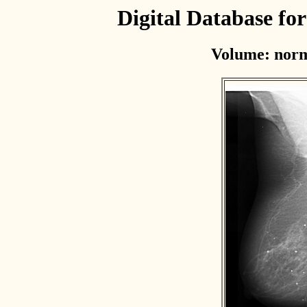
Digital Database f
Volume: norm