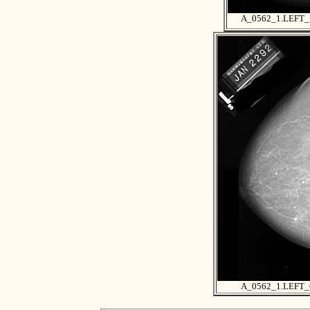
A_0562_1.LEFT
A_0562_1.LEFT