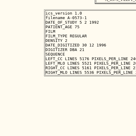
ics_version 1.0

filename A-0573-1

DATE_OF_STUDY 5 2 1992

PATIENT_AGE 75

FILM

FILM_TYPE REGULAR

DENSITY 2

DATE_DIGITIZED 30 12 1996

DIGITIZER DBA 21

SEQUENCE

LEFT_CC LINES 5176 PIXELS_PER_LINE 24
LEFT_MLO LINES 5521 PIXELS_PER_LINE 2
RIGHT_CC LINES 5161 PIXELS_PER_LINE 2