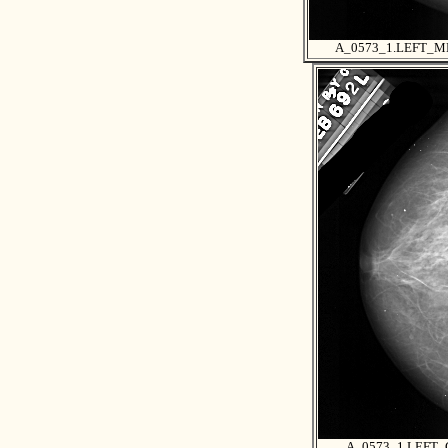
A_0573_1.LEFT_M
A_0573_1.LEFT_