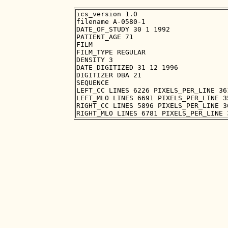
ics_version 1.0

filename A-0580-1

DATE_OF_STUDY 30 1 1992

PATIENT_AGE 71

FILM

FILM_TYPE REGULAR

DENSITY 3

DATE_DIGITIZED 31 12 1996

DIGITIZER DBA 21

SEQUENCE

LEFT_CC LINES 6226 PIXELS_PER_LINE 36
LEFT_MLO LINES 6691 PIXELS_PER_LINE 3
RIGHT_CC LINES 5896 PIXELS_PER_LINE 3