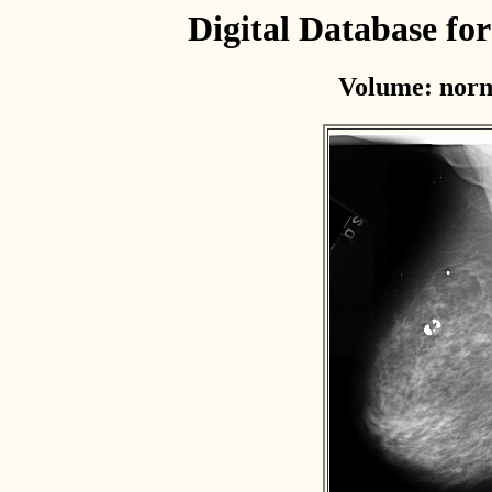
Digital Database f
Volume: norm