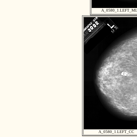
A_0580_1.LEFT_M
A_0580_1.LEFT_CC