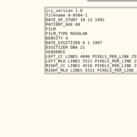
ics_version 1.0

filename A-0584-1

DATE_OF_STUDY 18 12 1992

PATIENT_AGE 68

FILM

FILM_TYPE REGULAR

DENSITY 4

DATE_DIGITIZED 6 1 1997

DIGITIZER DBA 21

SEQUENCE

LEFT_CC LINES 4696 PIXELS_PER_LINE 25
LEFT_MLO LINES 5521 PIXELS_PER_LINE 2
RIGHT_CC LINES 4516 PIXELS_PER_LINE 2