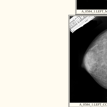
A_0584_1.LEFT_
A_0584_1.LEFT_C