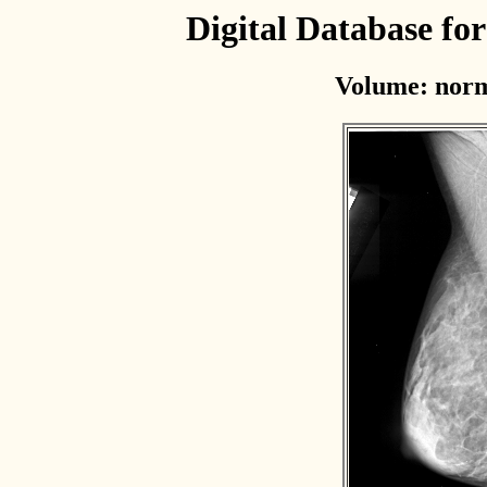
Digital Database f
Volume: norm