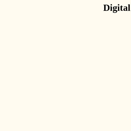
Digita