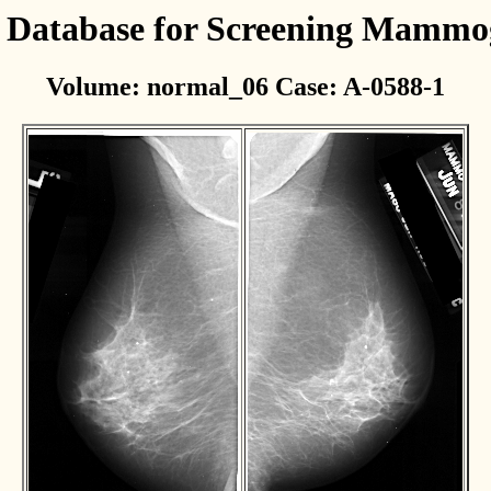
l Database for Screening Mamm
Volume: normal_06 Case: A-0588-1