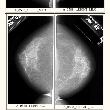
A_0588_1.RIGHT_MLO
A_0588_1.LEFT_MLO
A_0588_1.LEFT_CC
A_0588_1.RIGHT_CC