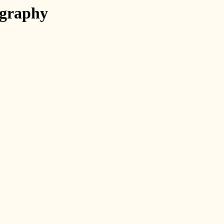
ography