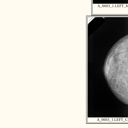
A_0603_1.LEFT_
A_0603_1.LEFT_