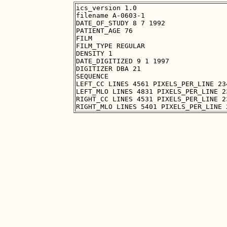
ics_version 1.0

filename A-0603-1

DATE_OF_STUDY 8 7 1992

PATIENT_AGE 76

FILM

FILM_TYPE REGULAR

DENSITY 1

DATE_DIGITIZED 9 1 1997

DIGITIZER DBA 21

SEQUENCE

LEFT_CC LINES 4561 PIXELS_PER_LINE 23
LEFT_MLO LINES 4831 PIXELS_PER_LINE 2
RIGHT_CC LINES 4531 PIXELS_PER_LINE 2