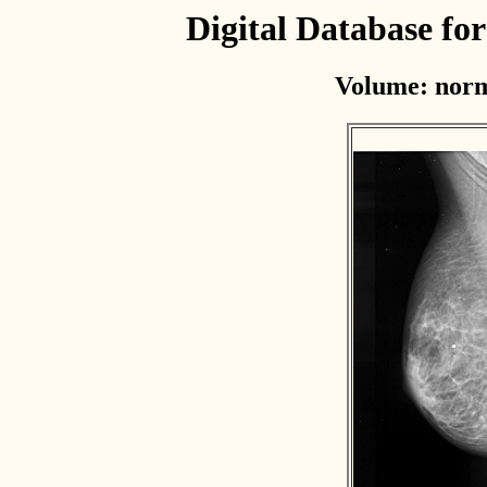
Digital Database f
Volume: norm