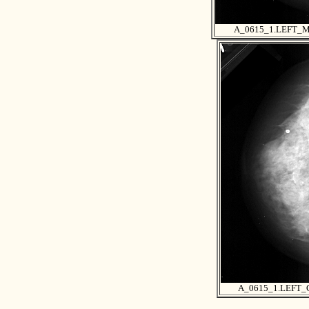
A_0615_1.LEFT_
A_0615_1.LEFT_