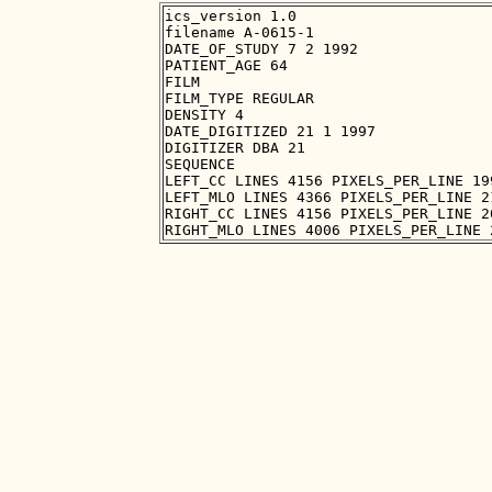
ics_version 1.0

filename A-0615-1

DATE_OF_STUDY 7 2 1992

PATIENT_AGE 64

FILM

FILM_TYPE REGULAR

DENSITY 4

DATE_DIGITIZED 21 1 1997

DIGITIZER DBA 21

SEQUENCE

LEFT_CC LINES 4156 PIXELS_PER_LINE 19
LEFT_MLO LINES 4366 PIXELS_PER_LINE 2
RIGHT_CC LINES 4156 PIXELS_PER_LINE 2