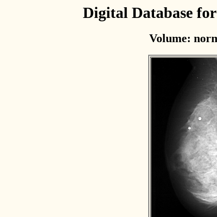
Digital Database f
Volume: norm