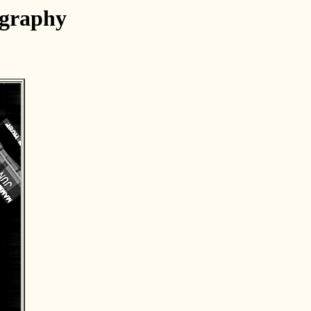
ography