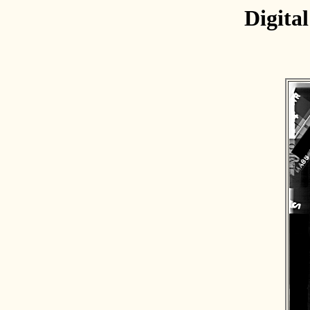
Digita