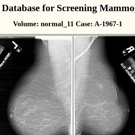
l Database for Screening Mamm
Volume: normal_11 Case: A-1967-1