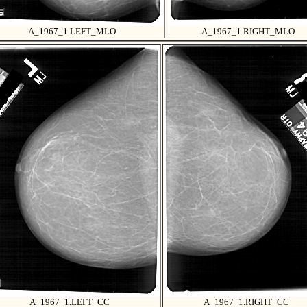
A_1967_1.LEFT_MLO
A_1967_1.RIGHT_MLO
A_1967_1.LEFT_CC
A_1967_1.RIGHT_CC